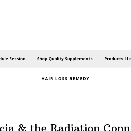
dule Session
Shop Quality Supplements
Products I L
HAIR LOSS REMEDY
cia & the Radiation Conn