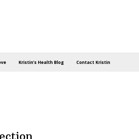
ove
Kristin’s Health Blog
Contact Kristin
ection