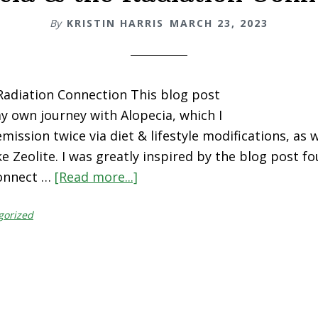
By
KRISTIN HARRIS
MARCH 23, 2023
Radiation Connection This blog post
my own journey with Alopecia, which I
mission twice via diet & lifestyle modifications, as w
e Zeolite. I was greatly inspired by the blog post f
onnect …
[Read more...]
about
Alopecia
gorized
&
the
Radiation
Connection