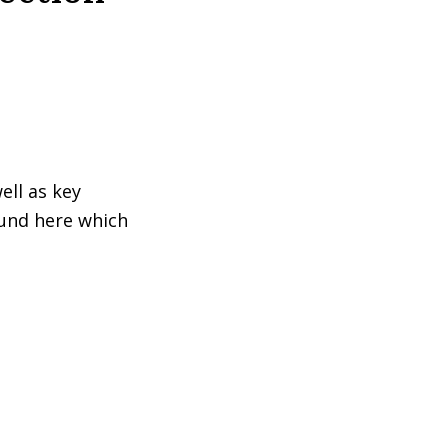
ell as key
ound here which