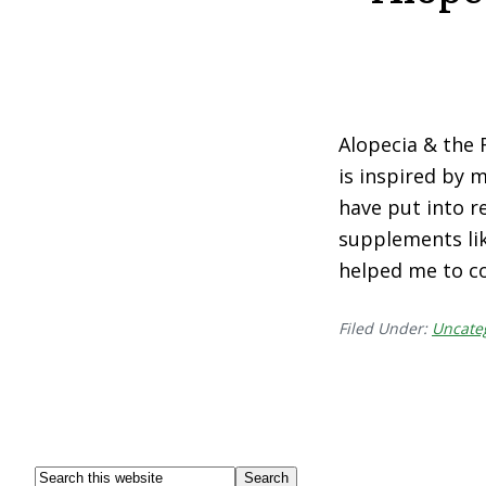
Alopecia & the 
is inspired by 
have put into re
supplements lik
helped me to c
Filed Under:
Uncate
Footer
Search