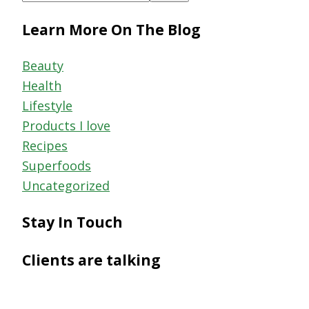
this
Learn More On The Blog
website
Beauty
Health
Lifestyle
Products I love
Recipes
Superfoods
Uncategorized
Stay In Touch
Clients are talking