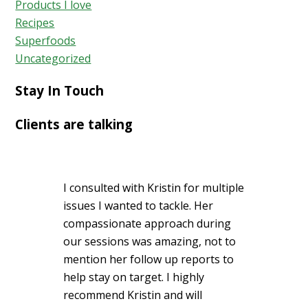
Products I love
Recipes
Superfoods
Uncategorized
Stay In Touch
Clients are talking
I consulted with Kristin for multiple
issues I wanted to tackle. Her
compassionate approach during
our sessions was amazing, not to
mention her follow up reports to
help stay on target. I highly
recommend Kristin and will