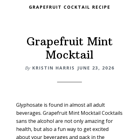
GRAPEFRUIT COCKTAIL RECIPE
Grapefruit Mint
Mocktail
By
KRISTIN HARRIS
JUNE 23, 2026
Glyphosate is found in almost all adult
beverages. Grapefruit Mint Mocktail Cocktails
sans the alcohol are not only amazing for
health, but also a fun way to get excited
about your beverages and pack in the