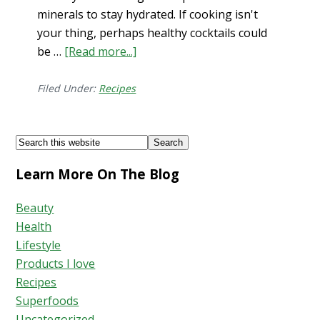
minerals to stay hydrated. If cooking isn't
your thing, perhaps healthy cocktails could
be …
[Read more...]
about
Grapefruit
Mint
Filed Under:
Recipes
Mocktail
Footer
Search
this
Learn More On The Blog
website
Beauty
Health
Lifestyle
Products I love
Recipes
Superfoods
Uncategorized