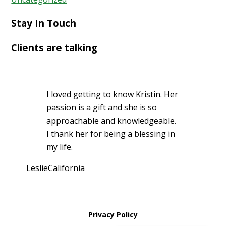
Stay In Touch
Clients are talking
I loved getting to know Kristin. Her
passion is a gift and she is so
approachable and knowledgeable.
I thank her for being a blessing in
my life.
Leslie
California
Privacy Policy