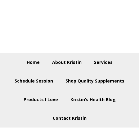
Skip
Skip
Skip
to
to
to
primary
main
footer
navigation
content
Home
About Kristin
Services
Schedule Session
Shop Quality Supplements
Products I Love
Kristin’s Health Blog
Contact Kristin