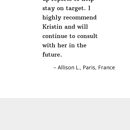
stay on target. I
highly recommend
Kristin and will
continue to consult
with her in the
future.
Allison L.
Paris, France