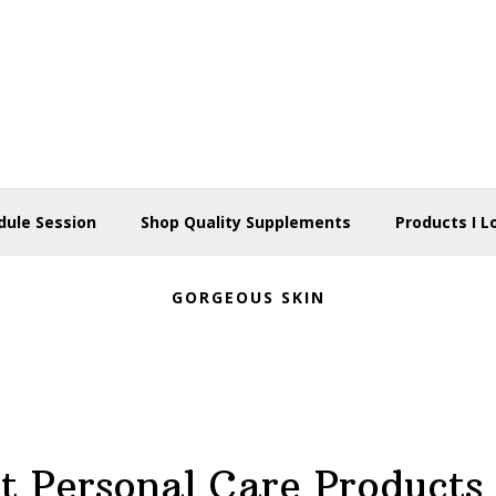
dule Session
Shop Quality Supplements
Products I L
GORGEOUS SKIN
t Personal Care Products