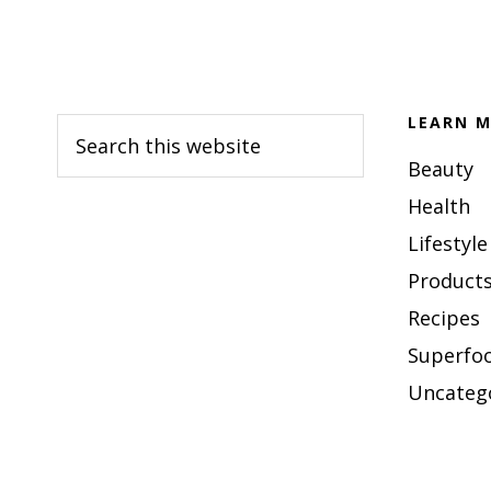
Footer
LEARN M
Search
this
Beauty
website
Health
Lifestyle
Products
Recipes
Superfo
Uncateg