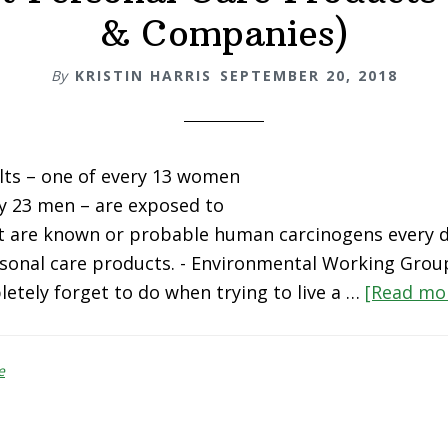
& Companies)
By
KRISTIN HARRIS
SEPTEMBER 20, 2018
ults – one of every 13 women
y 23 men – are exposed to
at are known or probable human carcinogens every 
rsonal care products. - Environmental Working Grou
etely forget to do when trying to live a …
[Read mor
e