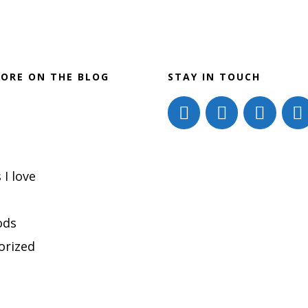
ORE ON THE BLOG
STAY IN TOUCH
 I love
ods
orized