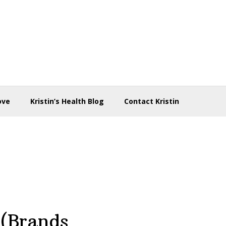
ove
Kristin’s Health Blog
Contact Kristin
 (Brands