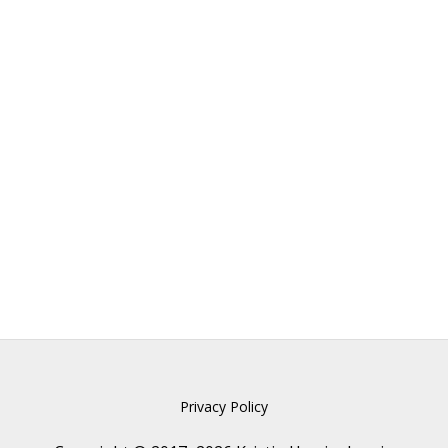
Privacy Policy