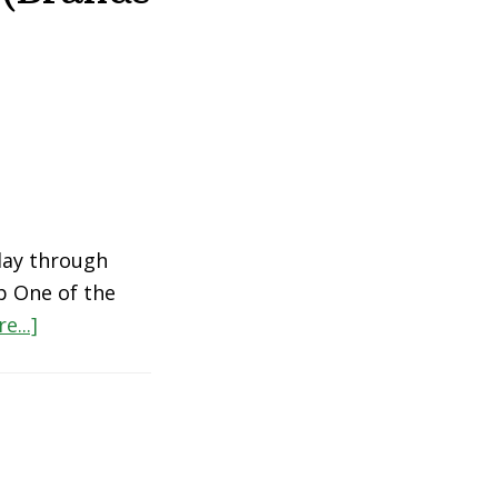
day through
p One of the
about
e...]
The
Best
Personal
Care
Products