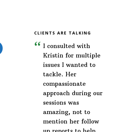
(Brands
&
Companies)
CLIENTS ARE TALKING
I consulted with
Kristin for multiple
issues I wanted to
tackle. Her
compassionate
approach during our
sessions was
amazing, not to
mention her follow
up reports to help