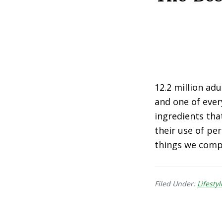
12.2 million ad
and one of ever
ingredients th
their use of pe
things we compl
Filed Under:
Lifestyl