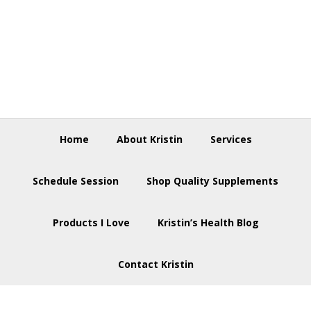
Skip
Skip
Skip
to
to
to
primary
main
footer
navigation
content
Home
About Kristin
Services
Schedule Session
Shop Quality Supplements
Products I Love
Kristin’s Health Blog
Contact Kristin