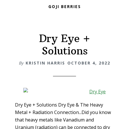
GOJI BERRIES
Dry Eye +
Solutions
By
KRISTIN HARRIS
OCTOBER 4, 2022
Dry Eye + Solutions Dry Eye & The Heavy
Metal + Radiation Connection...Did you know
that heavy metals like Vanadium and
Uranium (radiation) can be connected to dry