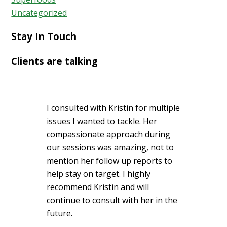
Uncategorized
Stay In Touch
Clients are talking
I consulted with Kristin for multiple
issues I wanted to tackle. Her
compassionate approach during
our sessions was amazing, not to
mention her follow up reports to
help stay on target. I highly
recommend Kristin and will
continue to consult with her in the
future.