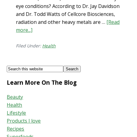
eye conditions? According to Dr. Jay Davidson
and Dr. Todd Watts of Cellcore Biosciences,
radiation and other heavy metals are …
[Read
more...]
about
Dry
Eye
Filed Under:
Health
+
Solutions
Footer
Search
this
Learn More On The Blog
website
Beauty
Health
Lifestyle
Products I love
Recipes
Superfoods