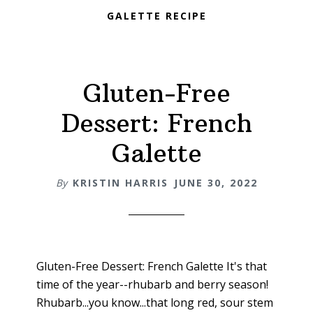
GALETTE RECIPE
Gluten-Free
Dessert: French
Galette
By
KRISTIN HARRIS
JUNE 30, 2022
Gluten-Free Dessert: French Galette It's that
time of the year--rhubarb and berry season!
Rhubarb...you know...that long red, sour stem