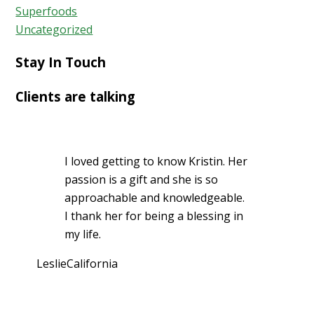
Superfoods
Uncategorized
Stay In Touch
Clients are talking
I loved getting to know Kristin. Her
passion is a gift and she is so
approachable and knowledgeable.
I thank her for being a blessing in
my life.
Leslie
California