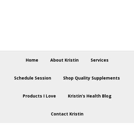
Skip
Skip
Skip
to
to
to
primary
main
footer
navigation
content
Home
About Kristin
Services
Schedule Session
Shop Quality Supplements
Products I Love
Kristin’s Health Blog
Contact Kristin