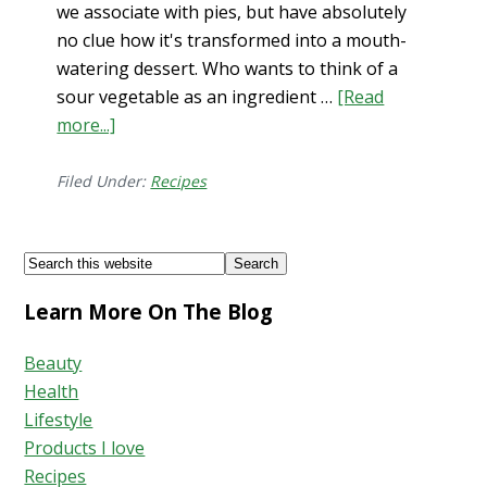
we associate with pies, but have absolutely
no clue how it's transformed into a mouth-
watering dessert. Who wants to think of a
sour vegetable as an ingredient …
[Read
more...]
about
Gluten-
Free
Filed Under:
Recipes
Dessert:
French
Footer
Search
Galette
this
Learn More On The Blog
website
Beauty
Health
Lifestyle
Products I love
Recipes