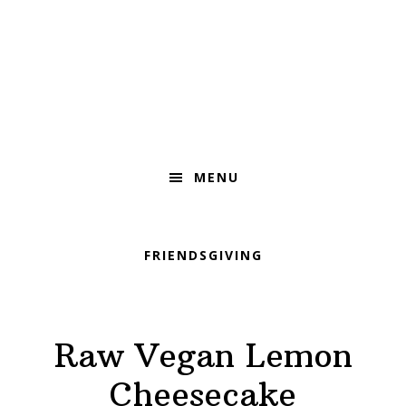
Skip
Skip
Skip
to
to
to
primary
main
footer
navigation
content
MENU
FRIENDSGIVING
Raw Vegan Lemon
Cheesecake