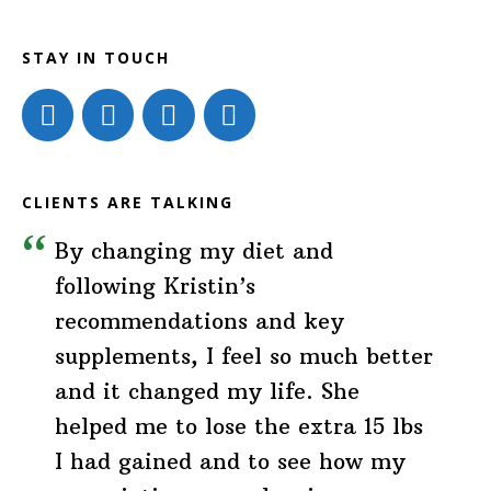
STAY IN TOUCH
CLIENTS ARE TALKING
By changing my diet and
following Kristin’s
recommendations and key
supplements, I feel so much better
and it changed my life. She
helped me to lose the extra 15 lbs
I had gained and to see how my