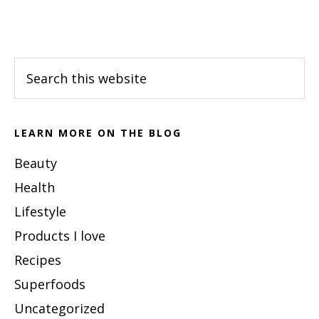
Footer
Search
this
website
LEARN MORE ON THE BLOG
Beauty
Health
Lifestyle
Products I love
Recipes
Superfoods
Uncategorized