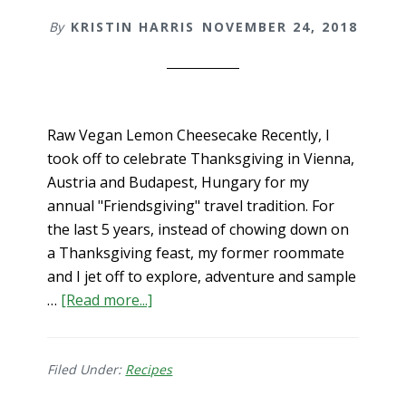
By
KRISTIN HARRIS
NOVEMBER 24, 2018
Raw Vegan Lemon Cheesecake Recently, I
took off to celebrate Thanksgiving in Vienna,
Austria and Budapest, Hungary for my
annual "Friendsgiving" travel tradition. For
the last 5 years, instead of chowing down on
a Thanksgiving feast, my former roommate
and I jet off to explore, adventure and sample
about
…
[Read more...]
Raw
Vegan
Lemon
Filed Under:
Recipes
Cheesecake