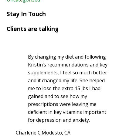
Stay In Touch
Clients are talking
By changing my diet and following
Kristin’s recommendations and key
supplements, I feel so much better
and it changed my life. She helped
me to lose the extra 15 lbs I had
gained and to see how my
prescriptions were leaving me
deficient in key vitamins important
for depression and anxiety.
Charlene C.
Modesto, CA