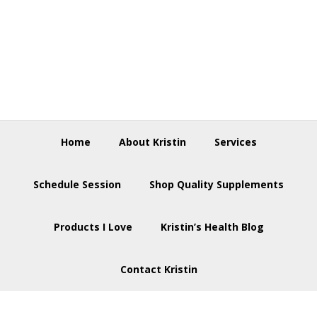
Skip
Skip
Skip
to
to
to
primary
main
footer
navigation
content
Home
About Kristin
Services
Schedule Session
Shop Quality Supplements
Products I Love
Kristin’s Health Blog
Contact Kristin