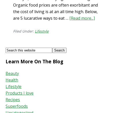
Organic food prices are often exorbitant and
the cost of living is at an all time high. Below,
are 5 lucarative ways to eat …
[Read more...]
about
Eat
Healthy
Filed Under:
Lifestyle
on
a
Footer
Search
Budget…
this
5
Learn More On The Blog
website
Ways!
Beauty
Health
Lifestyle
Products I love
Recipes
Superfoods
Uncategorized