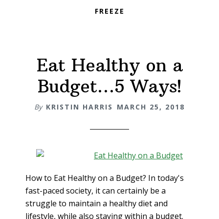
FREEZE
Eat Healthy on a
Budget…5 Ways!
By
KRISTIN HARRIS
MARCH 25, 2018
How to Eat Healthy on a Budget? In today's
fast-paced society, it can certainly be a
struggle to maintain a healthy diet and
lifestyle, while also staying within a budget.