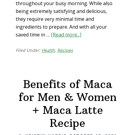
throughout your busy morning. While also
being extremely satisfying and delicious,
they require very minimal time and
ingredients to prepare. And with all your
saved time in …
[Read more...]
about
3
Powerful
Filed Under:
Health
,
Recipes
Breakfasts
for
Energy
Benefits of Maca
+
Focus
for Men & Women
+ Maca Latte
Recipe