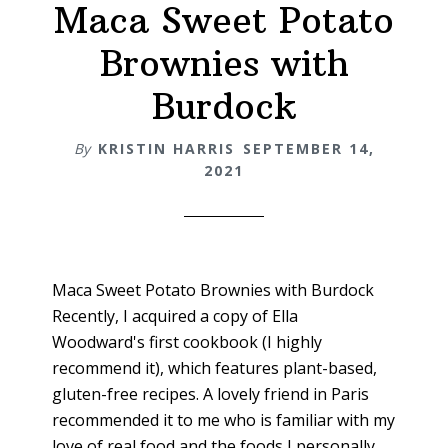
Maca Sweet Potato
&
Women
Brownies with
+
Maca
Burdock
Latte
Recipe
By
KRISTIN HARRIS
SEPTEMBER 14,
2021
Maca Sweet Potato Brownies with Burdock
Recently, I acquired a copy of Ella
Woodward's first cookbook (I highly
recommend it), which features plant-based,
gluten-free recipes. A lovely friend in Paris
recommended it to me who is familiar with my
love of real food and the foods I personally