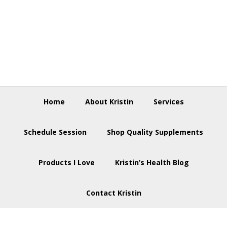
Skip
Skip
Skip
to
to
to
primary
main
footer
navigation
content
Home
About Kristin
Services
Schedule Session
Shop Quality Supplements
Products I Love
Kristin’s Health Blog
Contact Kristin