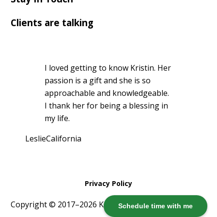
Clients are talking
I loved getting to know Kristin. Her
passion is a gift and she is so
approachable and knowledgeable.
I thank her for being a blessing in
my life.
Leslie
California
Privacy Policy
Copyright © 2017–2026 Kristin Harris ·
Log in
Schedule time with me