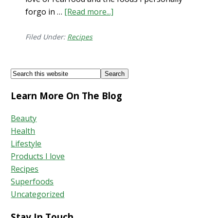
forgo in …
[Read more...]
about
Maca
Sweet
Filed Under:
Recipes
Potato
Brownies
Footer
Search
with
this
Burdock
Learn More On The Blog
website
Beauty
Health
Lifestyle
Products I love
Recipes
Superfoods
Uncategorized
Stay In Touch