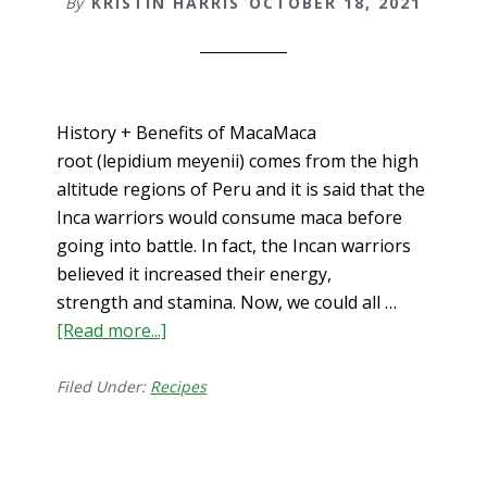
By
KRISTIN HARRIS
OCTOBER 18, 2021
History + Benefits of MacaMaca
root (lepidium meyenii) comes from the high
altitude regions of Peru and it is said that the
Inca warriors would consume maca before
going into battle. In fact, the Incan warriors
believed it increased their energy,
strength and stamina. Now, we could all …
[Read more...]
about
Benefits
of
Filed Under:
Recipes
Maca
for
Men