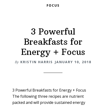
FOCUS
3 Powerful
Breakfasts for
Energy + Focus
By
KRISTIN HARRIS
JANUARY 10, 2018
3 Powerful Breakfasts for Energy + Focus
The following three recipes are nutrient
packed and will provide sustained energy