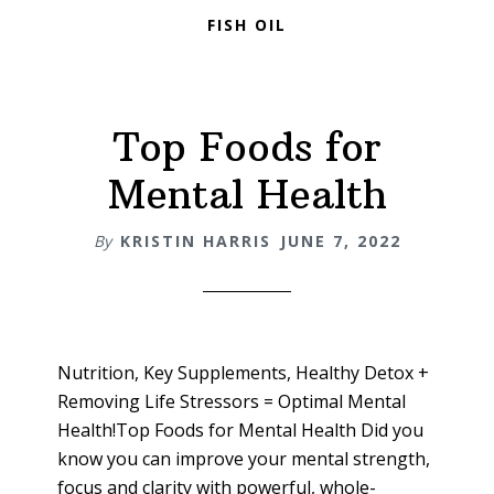
FISH OIL
Top Foods for
Mental Health
By
KRISTIN HARRIS
JUNE 7, 2022
Nutrition, Key Supplements, Healthy Detox +
Removing Life Stressors = Optimal Mental
Health!Top Foods for Mental Health Did you
know you can improve your mental strength,
focus and clarity with powerful, whole-