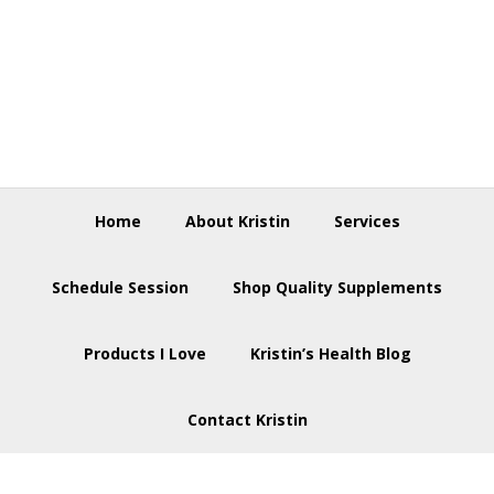
Skip
Skip
Skip
to
to
to
primary
main
footer
navigation
content
Home
About Kristin
Services
Schedule Session
Shop Quality Supplements
Products I Love
Kristin’s Health Blog
Contact Kristin