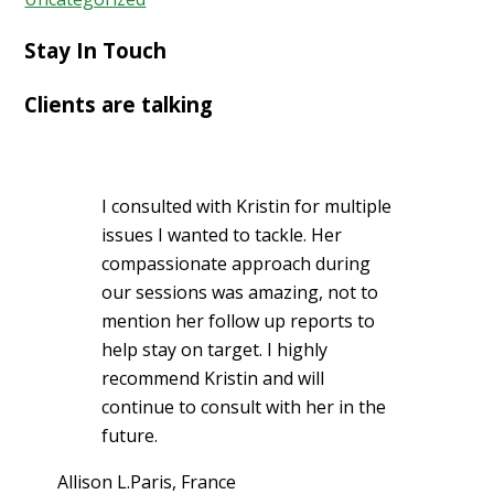
Stay In Touch
Clients are talking
I consulted with Kristin for multiple
issues I wanted to tackle. Her
compassionate approach during
our sessions was amazing, not to
mention her follow up reports to
help stay on target. I highly
recommend Kristin and will
continue to consult with her in the
future.
Allison L.
Paris, France