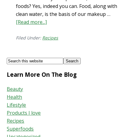
foods? Yes, indeed you can. Food, along with
clean water, is the basis of our makeup …
[Read more...]
about
Top
Foods
Filed Under:
Recipes
for
Mental
Footer
Search
Health
this
Learn More On The Blog
website
Beauty
Health
Lifestyle
Products I love
Recipes
Superfoods
Uncategorized