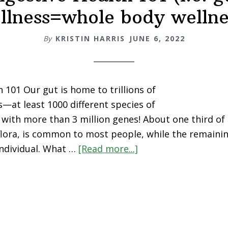
llness=whole body wellne
By
KRISTIN HARRIS
JUNE 6, 2022
 101 Our gut is home to trillions of
at least 1000 different species of
with more than 3 million genes! About one third of 
 flora, is common to most people, while the remainin
 individual. What …
[Read more...]
about
Digestive
Health
101
(i.e.
gut