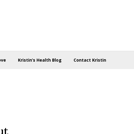
ove
Kristin’s Health Blog
Contact Kristin
ut