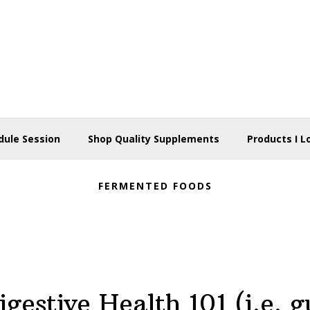
dule Session
Shop Quality Supplements
Products I L
FERMENTED FOODS
igestive Health 101 (i.e. g