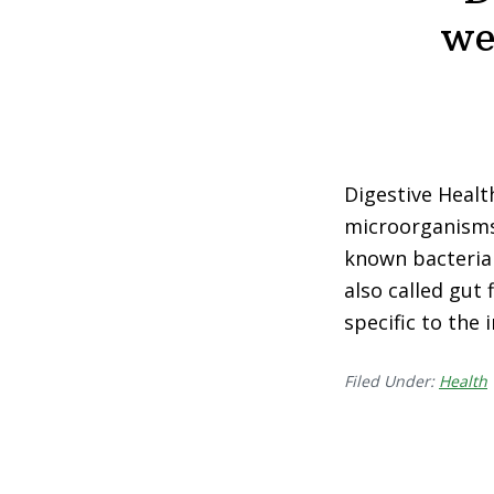
we
Digestive Health
microorganisms—
known bacteria 
also called gut
specific to the
Filed Under:
Health