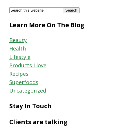
Footer
Search
this
Learn More On The Blog
website
Beauty
Health
Lifestyle
Products I love
Recipes
Superfoods
Uncategorized
Stay In Touch
Clients are talking