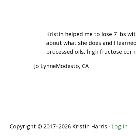
Kristin helped me to lose 7 lbs wi
about what she does and I learned
processed oils, high fructose corn
Jo Lynne
Modesto, CA
Copyright © 2017–2026 Kristin Harris ·
Log in