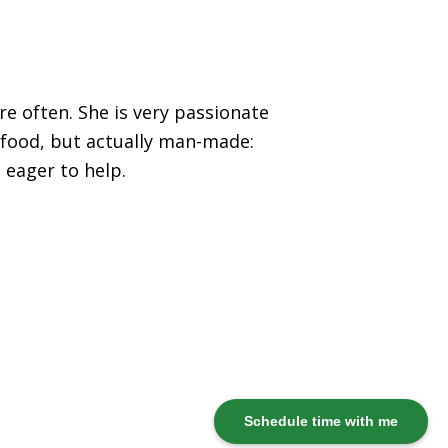
re often. She is very passionate
 food, but actually man-made:
 eager to help.
Schedule time with me