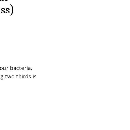
ss)
our bacteria,
g two thirds is