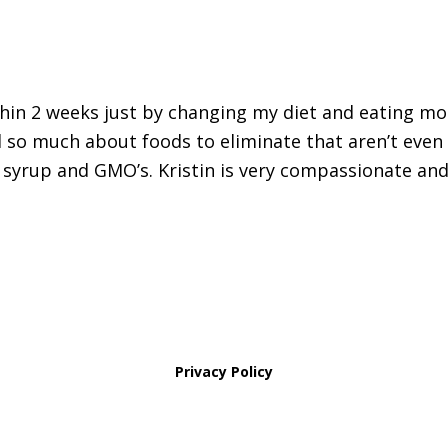
thin 2 weeks just by changing my diet and eating mo
 so much about foods to eliminate that aren’t even
 syrup and GMO’s. Kristin is very compassionate and
Privacy Policy