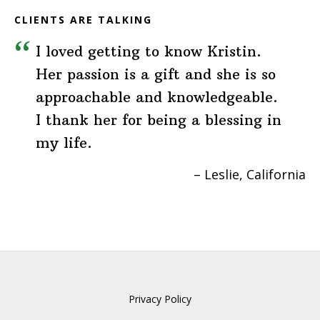
CLIENTS ARE TALKING
I loved getting to know Kristin.
Her passion is a gift and she is so
approachable and knowledgeable.
I thank her for being a blessing in
my life.
Leslie
California
Privacy Policy