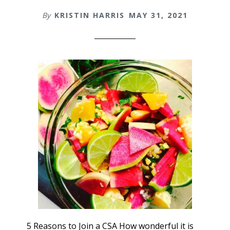
By
KRISTIN HARRIS
MAY 31, 2021
5 Reasons to Join a CSA How wonderful it is