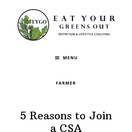
Skip
Skip
Skip
to
to
to
primary
main
footer
navigation
content
MENU
FARMER
5 Reasons to Join
a CSA