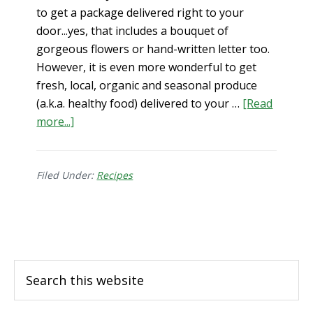
to get a package delivered right to your
door...yes, that includes a bouquet of
gorgeous flowers or hand-written letter too.
However, it is even more wonderful to get
fresh, local, organic and seasonal produce
(a.k.a. healthy food) delivered to your …
[Read
about
more...]
5
Reasons
to
Filed Under:
Recipes
Join
a
Footer
CSA
Search
this
website