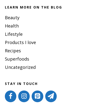
LEARN MORE ON THE BLOG
Beauty
Health
Lifestyle
Products I love
Recipes
Superfoods
Uncategorized
STAY IN TOUCH