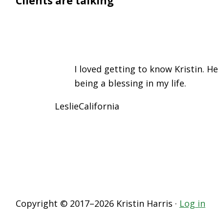
Clients are talking
I loved getting to know Kristin. H
being a blessing in my life.
Leslie
California
Copyright © 2017–2026 Kristin Harris ·
Log in