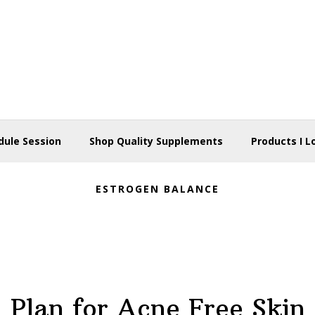
dule Session
Shop Quality Supplements
Products I L
ESTROGEN BALANCE
Plan for Acne Free Skin