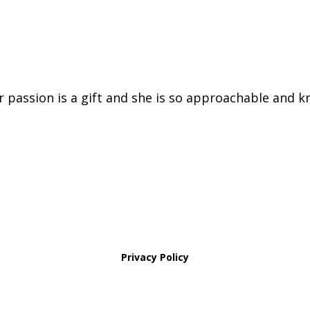
er passion is a gift and she is so approachable and k
Privacy Policy