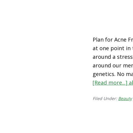
Plan for Acne Fr
at one point in
around a stress
around our mens
genetics. No ma
[Read more...]
a
Filed Under:
Beauty