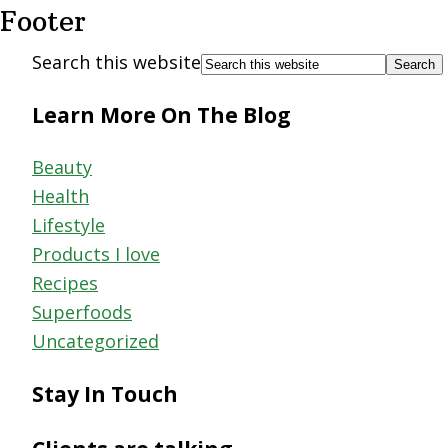
Footer
Search this website
Learn More On The Blog
Beauty
Health
Lifestyle
Products I love
Recipes
Superfoods
Uncategorized
Stay In Touch