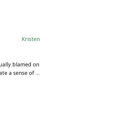
sually blamed on
ate a sense of …