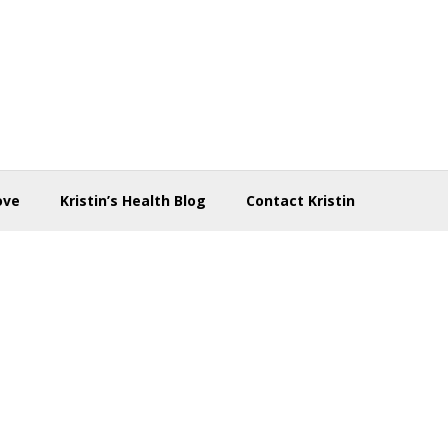
ove
Kristin’s Health Blog
Contact Kristin