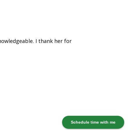
nowledgeable. I thank her for
Schedule time with me