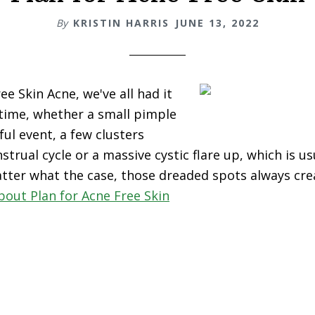
By
KRISTIN HARRIS
JUNE 13, 2022
ee Skin Acne, we've all had it
 time, whether a small pimple
ful event, a few clusters
trual cycle or a massive cystic flare up, which is u
tter what the case, those dreaded spots always cre
bout Plan for Acne Free Skin