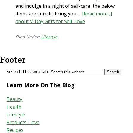
and indulge in a night of self-care, the below
items are sure to bring you …
[Read more...]
about V-Day Gifts for Self-Love
Filed Under:
Lifestyle
Footer
Search this website
Learn More On The Blog
Beauty
Health
Lifestyle
Products I love
Recipes