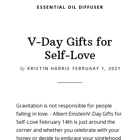
ESSENTIAL OIL DIFFUSER
V-Day Gifts for
Self-Love
By
KRISTIN HARRIS
FEBRUARY 1, 2021
Gravitation is not responsible for people
falling in love. - Albert EinsteinV-Day Gifts for
Self-Love February 14th is just around the
corner and whether you celebrate with your
honey or decide to embrace your singlehood