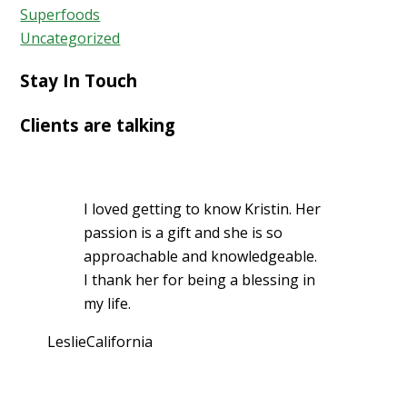
Superfoods
Uncategorized
Stay In Touch
Clients are talking
I loved getting to know Kristin. Her
passion is a gift and she is so
approachable and knowledgeable.
I thank her for being a blessing in
my life.
Leslie
California