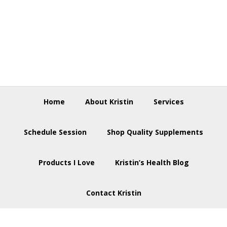
Skip
Skip
Skip
to
to
to
primary
main
footer
navigation
content
Home
About Kristin
Services
Schedule Session
Shop Quality Supplements
Products I Love
Kristin’s Health Blog
Contact Kristin