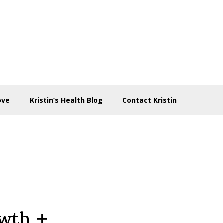
ove
Kristin’s Health Blog
Contact Kristin
owth +