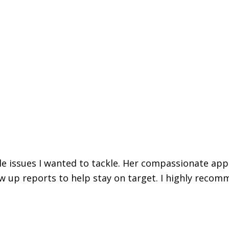
iple issues I wanted to tackle. Her compassionate ap
w up reports to help stay on target. I highly recomm