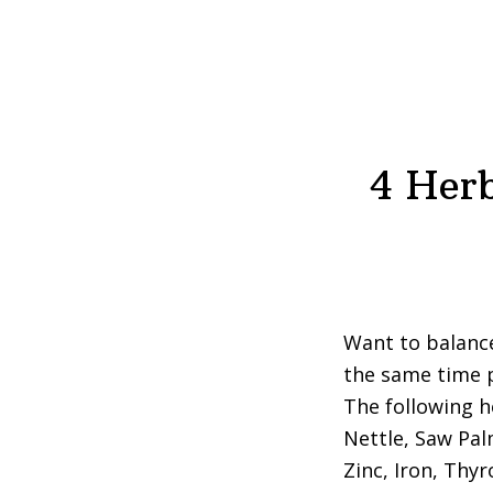
4 Herb
Want to balanc
the same time p
The following h
Nettle, Saw Pal
Zinc, Iron, Thy