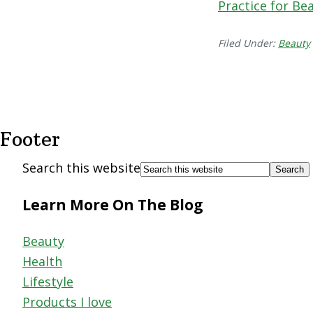
Practice for Bea
Filed Under:
Beauty
Footer
Search this website
Learn More On The Blog
Beauty
Health
Lifestyle
Products I love