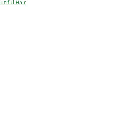
utiful Hair