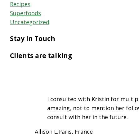
Recipes
Superfoods
Uncategorized
Stay In Touch
Clients are talking
I consulted with Kristin for mult
amazing, not to mention her follo
consult with her in the future.
Allison L.
Paris, France