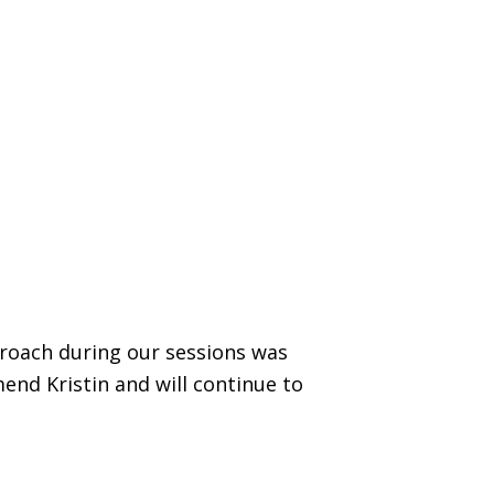
proach during our sessions was
end Kristin and will continue to