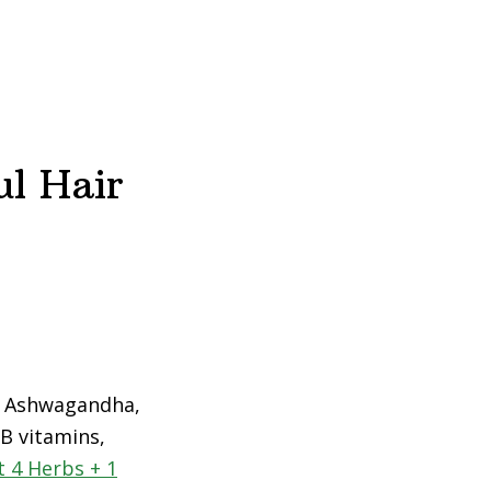
ul Hair
r: Ashwagandha,
 B vitamins,
 4 Herbs + 1