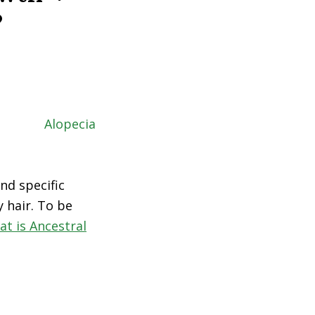
?
nd specific
 hair. To be
at is Ancestral