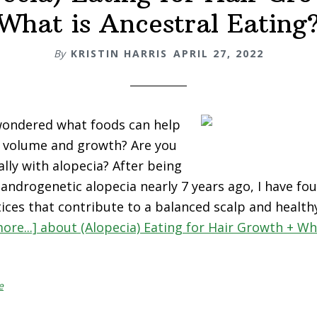
What is Ancestral Eating
By
KRISTIN HARRIS
APRIL 27, 2022
wondered what foods can help
r volume and growth? Are you
ally with alopecia? After being
androgenetic alopecia nearly 7 years ago, I have fou
ices that contribute to a balanced scalp and healthy
ore...]
about (Alopecia) Eating for Hair Growth + Wh
e