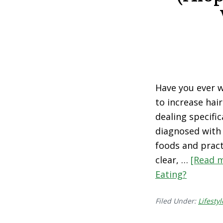
Have you ever 
to increase hai
dealing specific
diagnosed with 
foods and pract
clear, …
[Read m
Eating?
Filed Under:
Lifestyl