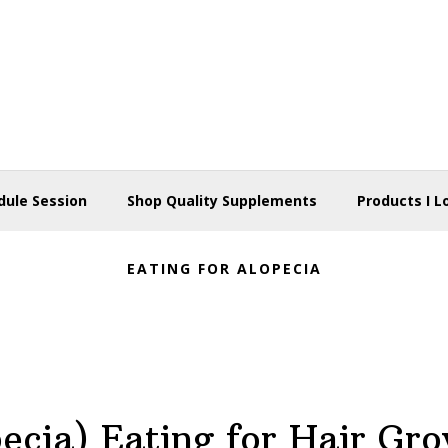
dule Session
Shop Quality Supplements
Products I L
EATING FOR ALOPECIA
ecia) Eating for Hair Gr