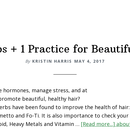
s + 1 Practice for Beautif
By
KRISTIN HARRIS
MAY 4, 2017
e hormones, manage stress, and at
romote beautiful, healthy hair?
erbs have been found to improve the health of hai
metto and Fo-Ti. It is also importance to check your
roid, Heavy Metals and Vitamin …
[Read more...]
about