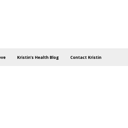
ove
Kristin’s Health Blog
Contact Kristin