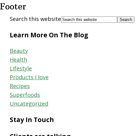
Footer
Search this website
Learn More On The Blog
Beauty
Health
Lifestyle
Products I love
Recipes
Superfoods
Uncategorized
Stay In Touch