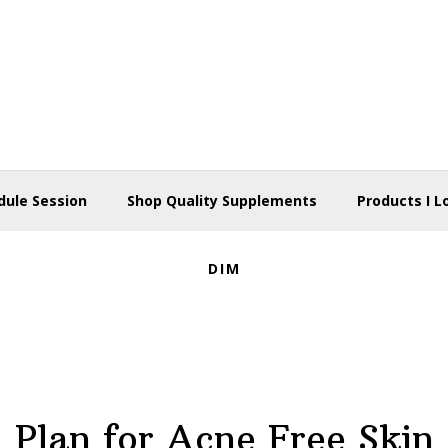
dule Session
Shop Quality Supplements
Products I L
DIM
Plan for Acne Free Skin