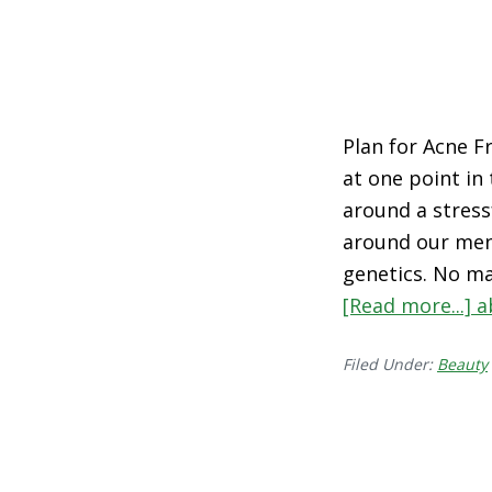
Plan for Acne Fr
at one point in
around a stress
around our mens
genetics. No ma
[Read more...]
a
Filed Under:
Beauty