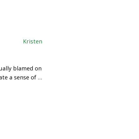
sually blamed on
ate a sense of …