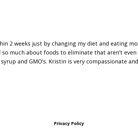
thin 2 weeks just by changing my diet and eating mo
 so much about foods to eliminate that aren’t even
 syrup and GMO’s. Kristin is very compassionate and
Privacy Policy