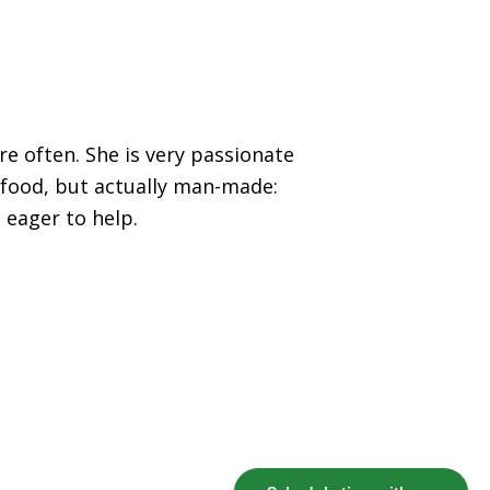
re often. She is very passionate
 food, but actually man-made:
 eager to help.