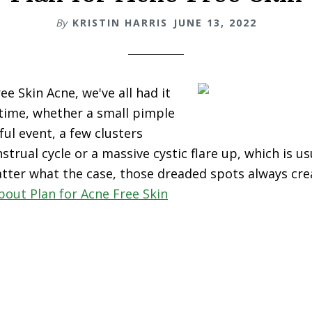
By
KRISTIN HARRIS
JUNE 13, 2022
ee Skin Acne, we've all had it
 time, whether a small pimple
ful event, a few clusters
trual cycle or a massive cystic flare up, which is u
tter what the case, those dreaded spots always cre
bout Plan for Acne Free Skin