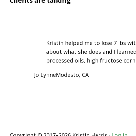
Clients are talking
Kristin helped me to lose 7 lbs wi
about what she does and I learned
processed oils, high fructose corn
Jo Lynne
Modesto, CA
Copyright © 2017–2026 Kristin Harris ·
Log in