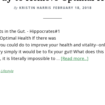
By
KRISTIN HARRIS
FEBRUARY 18, 2018
rts in the Gut. - Hippocrates#1
Optimal Health If there was
you could do to improve your health and vitality--on
ry simply it would be to fix your gut! What does thi
 it is literally impossible to …
[Read more...]
about
#1
,
Lifestyle
Way
to
Achieve
Optimal
Health