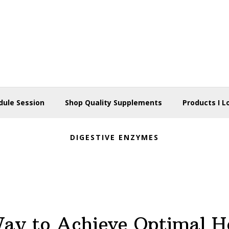
dule Session
Shop Quality Supplements
Products I L
DIGESTIVE ENZYMES
ay to Achieve Optimal H