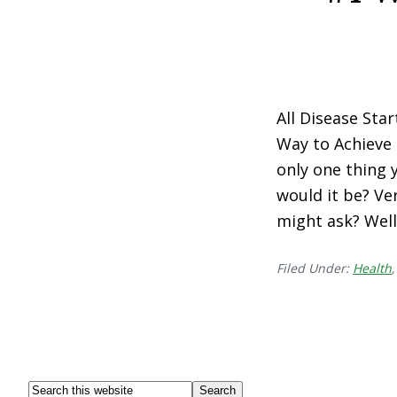
All Disease Sta
Way to Achieve 
only one thing 
would it be? Ve
might ask? Well,
Filed Under:
Health
Footer
Search