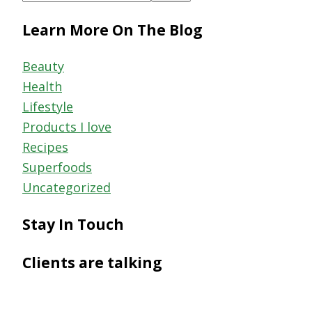
this
Learn More On The Blog
website
Beauty
Health
Lifestyle
Products I love
Recipes
Superfoods
Uncategorized
Stay In Touch
Clients are talking