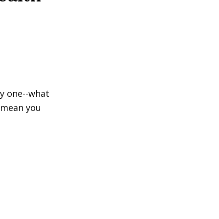
ly one--what
s mean you