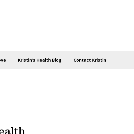
ove
Kristin’s Health Blog
Contact Kristin
ealth