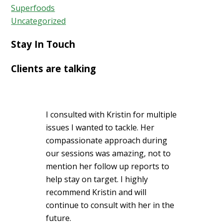
Superfoods
Uncategorized
Stay In Touch
Clients are talking
I consulted with Kristin for multiple
issues I wanted to tackle. Her
compassionate approach during
our sessions was amazing, not to
mention her follow up reports to
help stay on target. I highly
recommend Kristin and will
continue to consult with her in the
future.