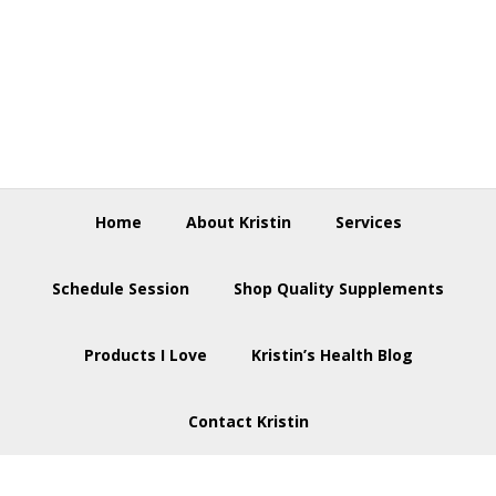
Skip
Skip
Skip
to
to
to
primary
main
footer
navigation
content
Home
About Kristin
Services
Schedule Session
Shop Quality Supplements
Products I Love
Kristin’s Health Blog
Contact Kristin