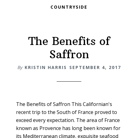
COUNTRYSIDE
The Benefits of
Saffron
By
KRISTIN HARRIS
SEPTEMBER 4, 2017
The Benefits of Saffron This Californian's
recent trip to the South of France proved to
exceed every expectation. The area of France
known as Provence has long been known for
its Mediterranean climate, exquisite seafood