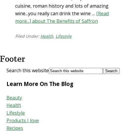
cuisine, roman history and lots of amazing
wine...you really can drink the wine …
[Read
more...]
about The Benefits of Saffron
Filed Under:
Health
,
Lifestyle
Footer
Search this website
Learn More On The Blog
Beauty
Health
Lifestyle
Products I love
Recipes