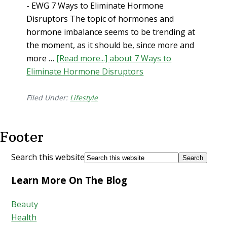
- EWG 7 Ways to Eliminate Hormone
Disruptors The topic of hormones and
hormone imbalance seems to be trending at
the moment, as it should be, since more and
more …
[Read more...]
about 7 Ways to
Eliminate Hormone Disruptors
Filed Under:
Lifestyle
Footer
Search this website
Learn More On The Blog
Beauty
Health