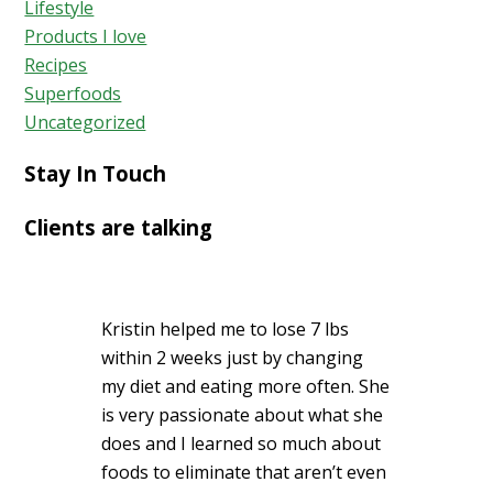
Lifestyle
Products I love
Recipes
Superfoods
Uncategorized
Stay In Touch
Clients are talking
Kristin helped me to lose 7 lbs
within 2 weeks just by changing
my diet and eating more often. She
is very passionate about what she
does and I learned so much about
foods to eliminate that aren’t even