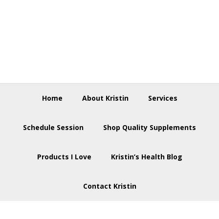
Skip
Skip
Skip
to
to
to
primary
main
footer
navigation
content
Home
About Kristin
Services
Schedule Session
Shop Quality Supplements
Products I Love
Kristin’s Health Blog
Contact Kristin