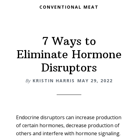
CONVENTIONAL MEAT
7 Ways to
Eliminate Hormone
Disruptors
By
KRISTIN HARRIS
MAY 29, 2022
Endocrine disruptors can increase production
of certain hormones, decrease production of
others and interfere with hormone signaling.