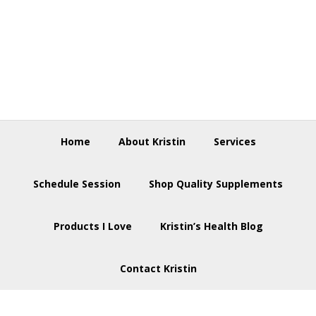
Skip
Skip
Skip
to
to
to
primary
main
footer
navigation
content
Home
About Kristin
Services
Schedule Session
Shop Quality Supplements
Products I Love
Kristin’s Health Blog
Contact Kristin