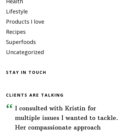
Health
Lifestyle
Products I love
Recipes
Superfoods
Uncategorized
STAY IN TOUCH
CLIENTS ARE TALKING
I consulted with Kristin for
multiple issues I wanted to tackle.
Her compassionate approach