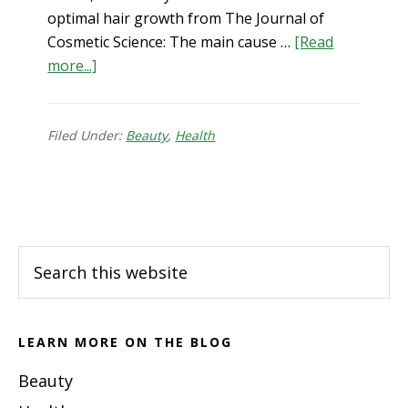
optimal hair growth from The Journal of
Cosmetic Science: The main cause …
[Read
about
more...]
L-
lysine
for
Filed Under:
Beauty
,
Health
Hair
Health
Footer
Search
this
website
LEARN MORE ON THE BLOG
Beauty