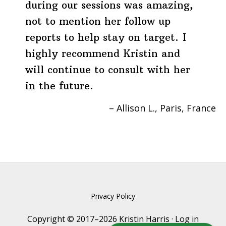
during our sessions was amazing,
not to mention her follow up
reports to help stay on target. I
highly recommend Kristin and
will continue to consult with her
in the future.
Allison L.
Paris, France
Privacy Policy
Copyright © 2017–2026 Kristin Harris ·
Log in