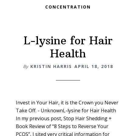
CONCENTRATION
L-lysine for Hair
Health
By
KRISTIN HARRIS
APRIL 18, 2018
Invest in Your Hair, it is the Crown you Never
Take Off. - UnknownL-lysine for Hair Health
In my previous post, Stop Hair Shedding +
Book Review of “8 Steps to Reverse Your
PCOS”, I sited very critical information for