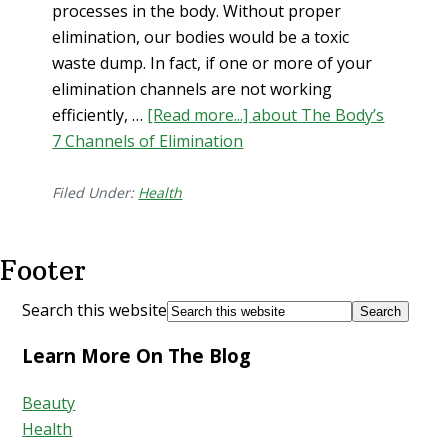
processes in the body. Without proper
elimination, our bodies would be a toxic
waste dump. In fact, if one or more of your
elimination channels are not working
efficiently, …
[Read more...]
about The Body’s
7 Channels of Elimination
Filed Under:
Health
Footer
Search this website
Learn More On The Blog
Beauty
Health