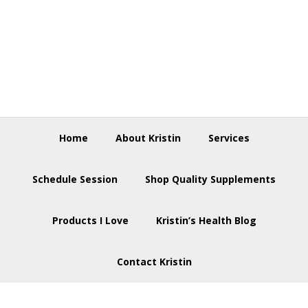
Skip
Skip
Skip
to
to
to
primary
main
footer
navigation
content
Home
About Kristin
Services
Schedule Session
Shop Quality Supplements
Products I Love
Kristin’s Health Blog
Contact Kristin