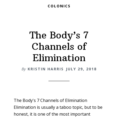
COLONICS
The Body’s 7
Channels of
Elimination
By
KRISTIN HARRIS
JULY 29, 2018
The Body's 7 Channels of Elimination
Elimination is usually a taboo topic, but to be
honest, it is one of the most important