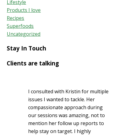
Lifestyle
Products I love
Recipes
Superfoods
Uncategorized
Stay In Touch
Clients are talking
I consulted with Kristin for multiple
issues I wanted to tackle. Her
compassionate approach during
our sessions was amazing, not to
mention her follow up reports to
help stay on target. I highly