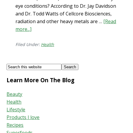
eye conditions? According to Dr. Jay Davidson
and Dr. Todd Watts of Cellcore Biosciences,
radiation and other heavy metals are …
[Read
more...]
about
Dry
Eye
Filed Under:
Health
+
Solutions
Footer
Search
this
Learn More On The Blog
website
Beauty
Health
Lifestyle
Products I love
Recipes
Superfoods