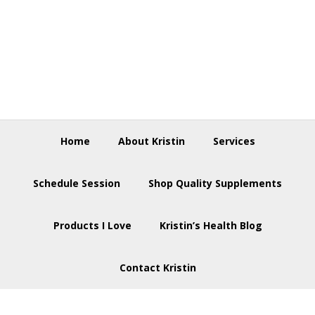
Skip
Skip
Skip
to
to
to
primary
main
footer
navigation
content
Home
About Kristin
Services
Schedule Session
Shop Quality Supplements
Products I Love
Kristin’s Health Blog
Contact Kristin