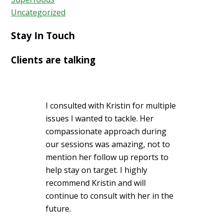
Uncategorized
Stay In Touch
Clients are talking
I consulted with Kristin for multiple
issues I wanted to tackle. Her
compassionate approach during
our sessions was amazing, not to
mention her follow up reports to
help stay on target. I highly
recommend Kristin and will
continue to consult with her in the
future.