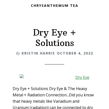
CHRYSANTHEMUM TEA
Dry Eye +
Solutions
By
KRISTIN HARRIS
OCTOBER 4, 2022
Dry Eye + Solutions Dry Eye & The Heavy
Metal + Radiation Connection...Did you know
that heavy metals like Vanadium and
Uranium (radiation) can be connected to dry