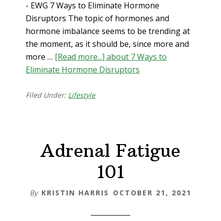
- EWG 7 Ways to Eliminate Hormone
Disruptors The topic of hormones and
hormone imbalance seems to be trending at
the moment, as it should be, since more and
more …
[Read more...]
about 7 Ways to
Eliminate Hormone Disruptors
Filed Under:
Lifestyle
Adrenal Fatigue
101
By
KRISTIN HARRIS
OCTOBER 21, 2021