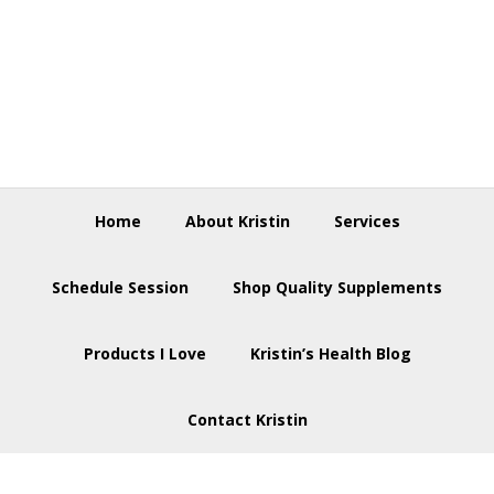
Skip
Skip
Skip
to
to
to
primary
main
footer
navigation
content
Home
About Kristin
Services
Schedule Session
Shop Quality Supplements
Products I Love
Kristin’s Health Blog
Contact Kristin