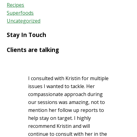
Recipes
Superfoods
Uncategorized
Stay In Touch
Clients are talking
I consulted with Kristin for multiple
issues I wanted to tackle. Her
compassionate approach during
our sessions was amazing, not to
mention her follow up reports to
help stay on target. I highly
recommend Kristin and will
continue to consult with her in the