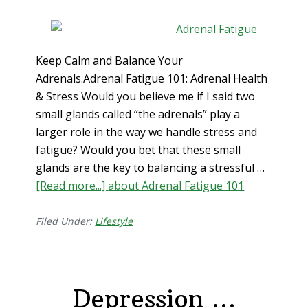
Keep Calm and Balance Your
Adrenals.Adrenal Fatigue 101: Adrenal Health
& Stress Would you believe me if I said two
small glands called “the adrenals” play a
larger role in the way we handle stress and
fatigue? Would you bet that these small
glands are the key to balancing a stressful …
[Read more...]
about Adrenal Fatigue 101
Filed Under:
Lifestyle
Depression …