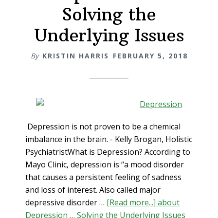
Solving the
Underlying Issues
By
KRISTIN HARRIS
FEBRUARY 5, 2018
Depression is not proven to be a chemical
imbalance in the brain. - Kelly Brogan, Holistic
PsychiatristWhat is Depression? According to
Mayo Clinic, depression is “a mood disorder
that causes a persistent feeling of sadness
and loss of interest. Also called major
depressive disorder …
[Read more...]
about
Depression … Solving the Underlying Issues