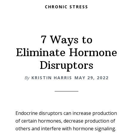
CHRONIC STRESS
7 Ways to
Eliminate Hormone
Disruptors
By
KRISTIN HARRIS
MAY 29, 2022
Endocrine disruptors can increase production
of certain hormones, decrease production of
others and interfere with hormone signaling.