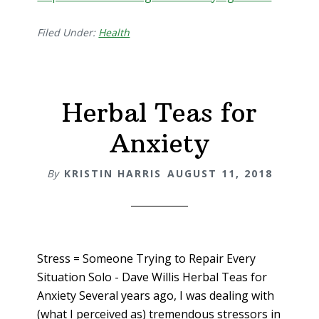
Filed Under:
Health
Herbal Teas for
Anxiety
By
KRISTIN HARRIS
AUGUST 11, 2018
Stress = Someone Trying to Repair Every
Situation Solo - Dave Willis Herbal Teas for
Anxiety Several years ago, I was dealing with
(what I perceived as) tremendous stressors in