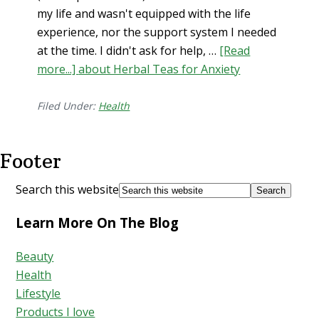
my life and wasn't equipped with the life
experience, nor the support system I needed
at the time. I didn't ask for help, …
[Read
more...]
about Herbal Teas for Anxiety
Filed Under:
Health
Footer
Search this website
Learn More On The Blog
Beauty
Health
Lifestyle
Products I love