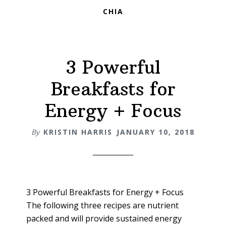
CHIA
3 Powerful
Breakfasts for
Energy + Focus
By
KRISTIN HARRIS
JANUARY 10, 2018
3 Powerful Breakfasts for Energy + Focus
The following three recipes are nutrient
packed and will provide sustained energy