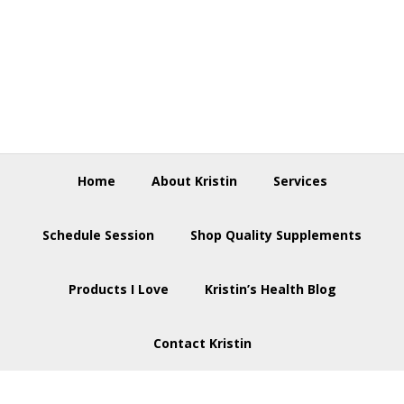
Skip
Skip
Skip
to
to
to
primary
main
footer
navigation
content
Home
About Kristin
Services
Schedule Session
Shop Quality Supplements
Products I Love
Kristin’s Health Blog
Contact Kristin