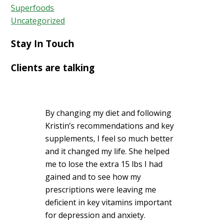
Superfoods
Uncategorized
Stay In Touch
Clients are talking
By changing my diet and following
Kristin’s recommendations and key
supplements, I feel so much better
and it changed my life. She helped
me to lose the extra 15 lbs I had
gained and to see how my
prescriptions were leaving me
deficient in key vitamins important
for depression and anxiety.