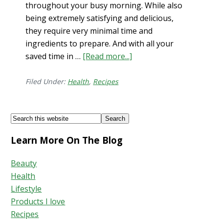
throughout your busy morning. While also
being extremely satisfying and delicious,
they require very minimal time and
ingredients to prepare. And with all your
saved time in …
[Read more...]
about
3
Powerful
Filed Under:
Health
,
Recipes
Breakfasts
for
Footer
Search
Energy
this
+
Learn More On The Blog
website
Focus
Beauty
Health
Lifestyle
Products I love
Recipes