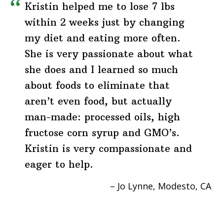
Kristin helped me to lose 7 lbs
within 2 weeks just by changing
my diet and eating more often.
She is very passionate about what
she does and I learned so much
about foods to eliminate that
aren’t even food, but actually
man-made: processed oils, high
fructose corn syrup and GMO’s.
Kristin is very compassionate and
eager to help.
Jo Lynne
Modesto, CA