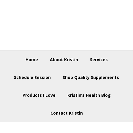
Skip
Skip
Skip
to
to
to
primary
main
footer
navigation
content
Home
About Kristin
Services
Schedule Session
Shop Quality Supplements
Products I Love
Kristin’s Health Blog
Contact Kristin