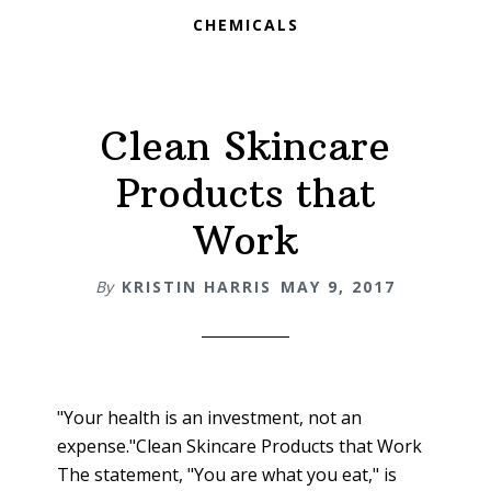
CHEMICALS
Clean Skincare
Products that
Work
By
KRISTIN HARRIS
MAY 9, 2017
"Your health is an investment, not an
expense."Clean Skincare Products that Work
The statement, "You are what you eat," is