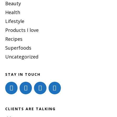
Beauty
Health
Lifestyle
Products I love
Recipes
Superfoods
Uncategorized
STAY IN TOUCH
CLIENTS ARE TALKING