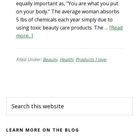
equally important as, "You are what you put
on your body." The average woman absorbs
5 lbs of chemicals each year simply due to
using toxic beauty care products. The …
[Read
about
more...]
Clean
Skincare
Products
Filed Under:
Beauty
,
Health
,
Products I love
that
Work
Footer
Search
this
website
LEARN MORE ON THE BLOG