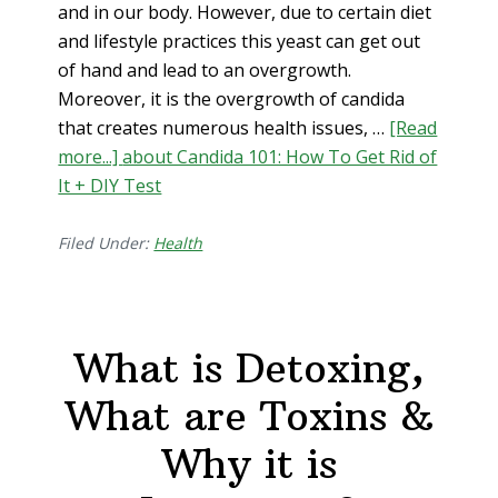
and in our body. However, due to certain diet
and lifestyle practices this yeast can get out
of hand and lead to an overgrowth.
Moreover, it is the overgrowth of candida
that creates numerous health issues, …
[Read
more...]
about Candida 101: How To Get Rid of
It + DIY Test
Filed Under:
Health
What is Detoxing,
What are Toxins &
Why it is