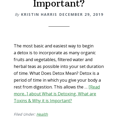
Important?
By
KRISTIN HARRIS
DECEMBER 29, 2019
The most basic and easiest way to begin
a detox is to incorporate as many organic
fruits and vegetables, filtered water and
herbal teas as possible into your set duration
of time. What Does Detox Mean? Detox is a
period of time in which you give your body a
rest from digestion. This allows the …
[Read
more...]
about What is Detoxing, What are
Toxins & Why it is Important?
Filed Under:
Health