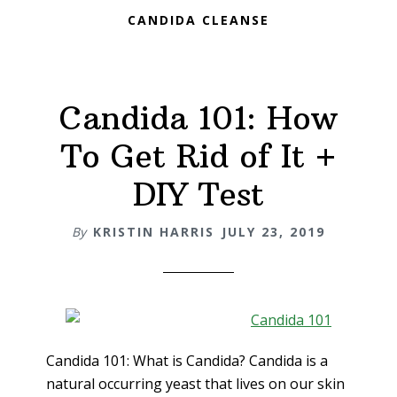
CANDIDA CLEANSE
Candida 101: How
To Get Rid of It +
DIY Test
By
KRISTIN HARRIS
JULY 23, 2019
Candida 101: What is Candida? Candida is a
natural occurring yeast that lives on our skin