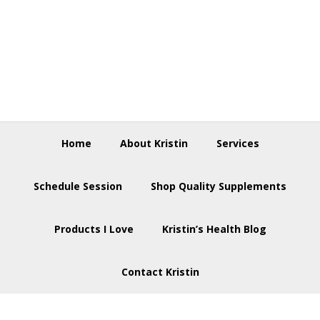
Skip
Skip
Skip
to
to
to
primary
main
footer
navigation
content
Home
About Kristin
Services
Schedule Session
Shop Quality Supplements
Products I Love
Kristin’s Health Blog
Contact Kristin