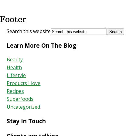
Footer
Search this website
Learn More On The Blog
Beauty
Health
Lifestyle
Products I love
Recipes
Superfoods
Uncategorized
Stay In Touch
Clients are talking