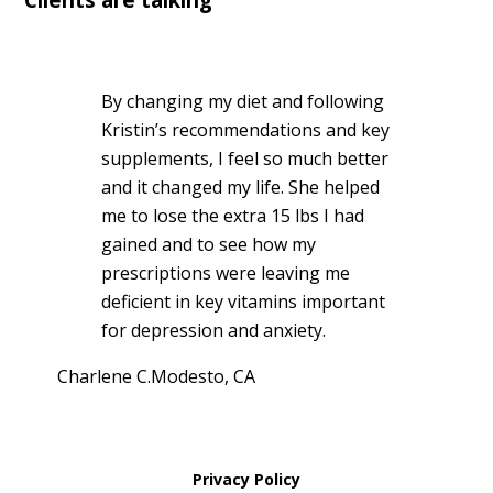
By changing my diet and following
Kristin’s recommendations and key
supplements, I feel so much better
and it changed my life. She helped
me to lose the extra 15 lbs I had
gained and to see how my
prescriptions were leaving me
deficient in key vitamins important
for depression and anxiety.
Charlene C.
Modesto, CA
Privacy Policy