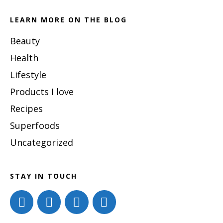
website
LEARN MORE ON THE BLOG
Beauty
Health
Lifestyle
Products I love
Recipes
Superfoods
Uncategorized
STAY IN TOUCH