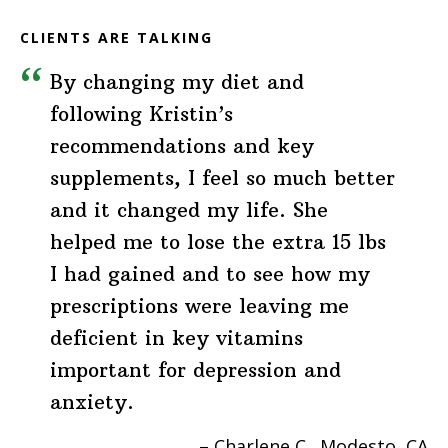
CLIENTS ARE TALKING
By changing my diet and
following Kristin’s
recommendations and key
supplements, I feel so much better
and it changed my life. She
helped me to lose the extra 15 lbs
I had gained and to see how my
prescriptions were leaving me
deficient in key vitamins
important for depression and
anxiety.
Charlene C.
Modesto, CA