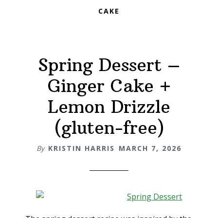
CAKE
Spring Dessert –
Ginger Cake +
Lemon Drizzle
(gluten-free)
By
KRISTIN HARRIS
MARCH 7, 2026