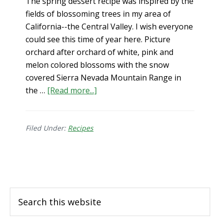
The spring dessert recipe was inspired by the
fields of blossoming trees in my area of
California--the Central Valley. I wish everyone
could see this time of year here. Picture
orchard after orchard of white, pink and
melon colored blossoms with the snow
covered Sierra Nevada Mountain Range in
about
the …
[Read more...]
Spring
Dessert
–
Filed Under:
Recipes
Ginger
Cake
Footer
+
Lemon
Drizzle
Search
(gluten-
this
free)