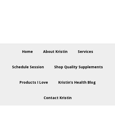
Skip
Skip
Skip
to
to
to
primary
main
footer
navigation
content
Home
About Kristin
Services
Schedule Session
Shop Quality Supplements
Products I Love
Kristin’s Health Blog
Contact Kristin