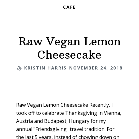
CAFE
Raw Vegan Lemon
Cheesecake
By
KRISTIN HARRIS
NOVEMBER 24, 2018
Raw Vegan Lemon Cheesecake Recently, I
took off to celebrate Thanksgiving in Vienna,
Austria and Budapest, Hungary for my
annual "Friendsgiving" travel tradition. For
the last 5 years, instead of chowing down on