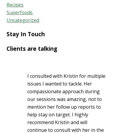
Recipes
Superfoods
Uncategorized
Stay In Touch
Clients are talking
I consulted with Kristin for multiple
issues I wanted to tackle. Her
compassionate approach during
our sessions was amazing, not to
mention her follow up reports to
help stay on target. I highly
recommend Kristin and will
continue to consult with her in the