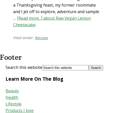
a Thanksgiving feast, my former roommate
and I jet off to explore, adventure and sample
…
[Read more...]
about Raw Vegan Lemon
Cheesecake
Filed Under:
Recipes
Footer
Search this website
Learn More On The Blog
Beauty
Health
Lifestyle
Products I love