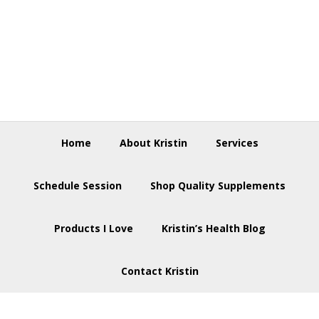
Skip
Skip
Skip
to
to
to
primary
main
footer
navigation
content
Home
About Kristin
Services
Schedule Session
Shop Quality Supplements
Products I Love
Kristin’s Health Blog
Contact Kristin