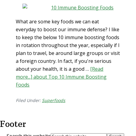
What are some key foods we can eat
everyday to boost our immune defense? I like
to keep the below 10 immune boosting foods
in rotation throughout the year, especially if I
plan to travel, be around large groups or visit
a foreign country. In fact, if you're serious
about your health, it is a good …
[Read
more...]
about Top 10 Immune Boosting
Foods
Filed Under:
Superfoods
Footer
Search this website