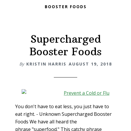
BOOSTER FOODS
Supercharged
Booster Foods
By
KRISTIN HARRIS
AUGUST 19, 2018
You don't have to eat less, you just have to
eat right. - Unknown Supercharged Booster
Foods We have all heard the
phrase "superfood." This catchy phrase