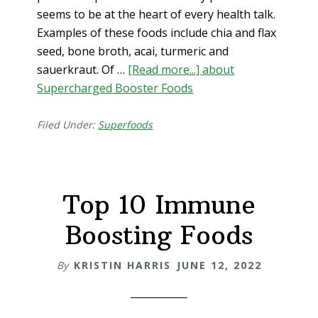
seems to be at the heart of every health talk.
Examples of these foods include chia and flax
seed, bone broth, acai, turmeric and
sauerkraut. Of …
[Read more...]
about
Supercharged Booster Foods
Filed Under:
Superfoods
Top 10 Immune
Boosting Foods
By
KRISTIN HARRIS
JUNE 12, 2022