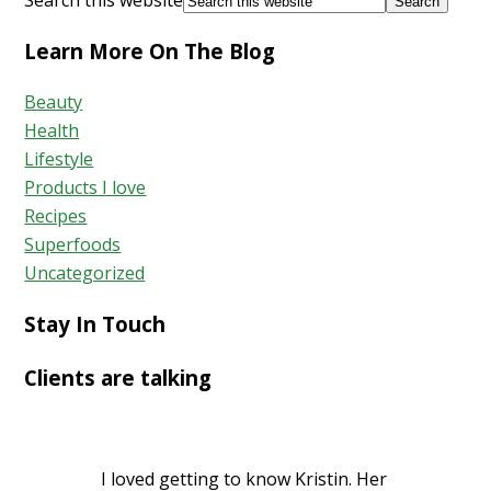
Learn More On The Blog
Beauty
Health
Lifestyle
Products I love
Recipes
Superfoods
Uncategorized
Stay In Touch
Clients are talking
I loved getting to know Kristin. Her