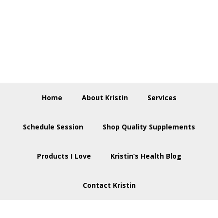
Skip
Skip
Skip
to
to
to
primary
main
footer
navigation
content
Home
About Kristin
Services
Schedule Session
Shop Quality Supplements
Products I Love
Kristin’s Health Blog
Contact Kristin