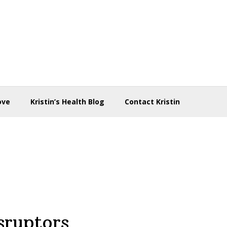
ove
Kristin’s Health Blog
Contact Kristin
sruptors