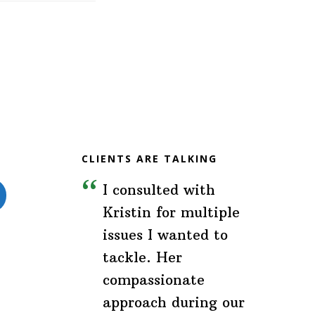
CLIENTS ARE TALKING
I consulted with
Kristin for multiple
issues I wanted to
tackle. Her
compassionate
approach during our