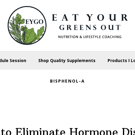
dule Session
Shop Quality Supplements
Products I L
BISPHENOL-A
to Eliminate Hormone Di