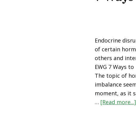
Endocrine disru
of certain horm
others and inte
EWG 7 Ways to 
The topic of h
imbalance seem
moment, as it 
…
[Read more...]