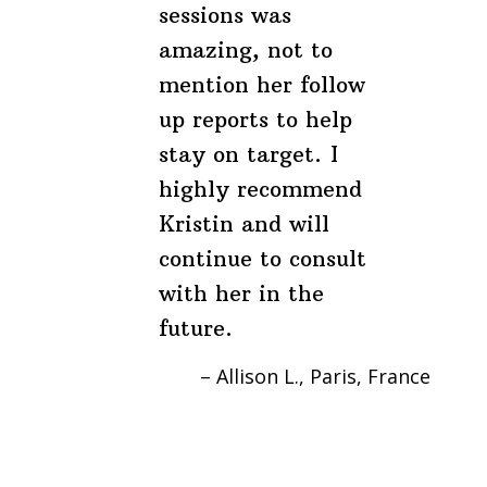
sessions was
amazing, not to
mention her follow
up reports to help
stay on target. I
highly recommend
Kristin and will
continue to consult
with her in the
future.
Allison L.
Paris, France