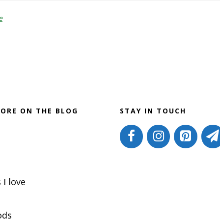
Eliminate
Hormone
e
Disruptors
ORE ON THE BLOG
STAY IN TOUCH
 I love
ods