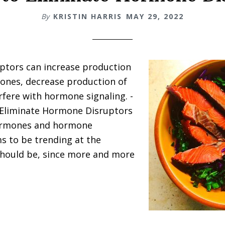
By
KRISTIN HARRIS
MAY 29, 2022
ptors can increase production
ones, decrease production of
rfere with hormone signaling. -
Eliminate Hormone Disruptors
ormones and hormone
s to be trending at the
should be, since more and more
about
7
Ways
to