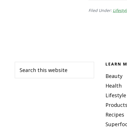
Filed Under:
Lifestyl
Footer
LEARN M
Search
this
Beauty
website
Health
Lifestyle
Products
Recipes
Superfo