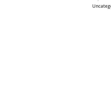
Uncateg