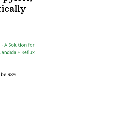
ically
o be 98%