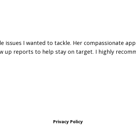
iple issues I wanted to tackle. Her compassionate ap
w up reports to help stay on target. I highly recomm
Privacy Policy