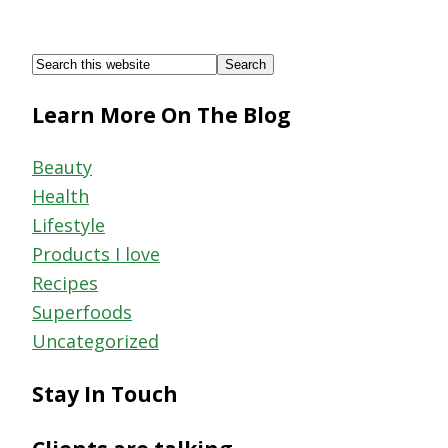
Footer
Search
this
Learn More On The Blog
website
Beauty
Health
Lifestyle
Products I love
Recipes
Superfoods
Uncategorized
Stay In Touch