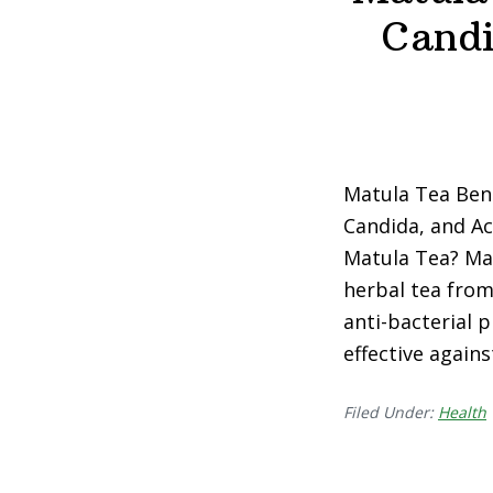
Candi
Matula Tea Benef
Candida, and Aci
Matula Tea? Mat
herbal tea from
anti-bacterial p
effective agains
Filed Under:
Health