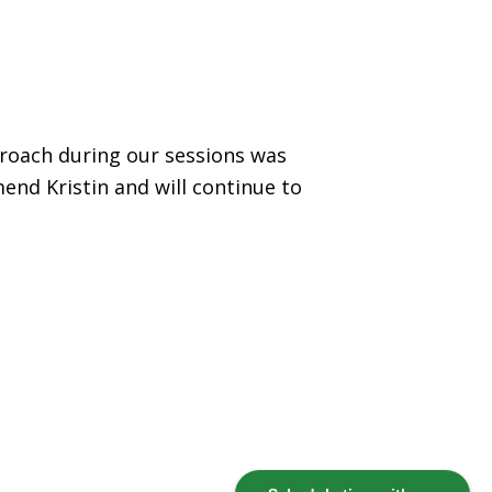
proach during our sessions was
end Kristin and will continue to