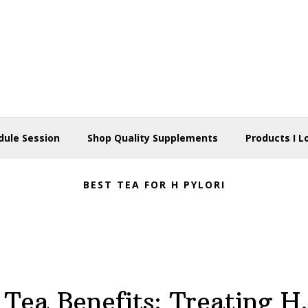
dule Session
Shop Quality Supplements
Products I L
BEST TEA FOR H PYLORI
Tea Benefits: Treating H.