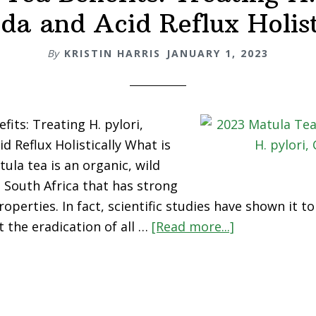
da and Acid Reflux Holist
By
KRISTIN HARRIS
JANUARY 1, 2023
its: Treating H. pylori,
d Reflux Holistically What is
ula tea is an organic, wild
 South Africa that has strong
roperties. In fact, scientific studies have shown it t
about
t the eradication of all …
[Read more...]
Matula
Tea
Benefits:
Treating