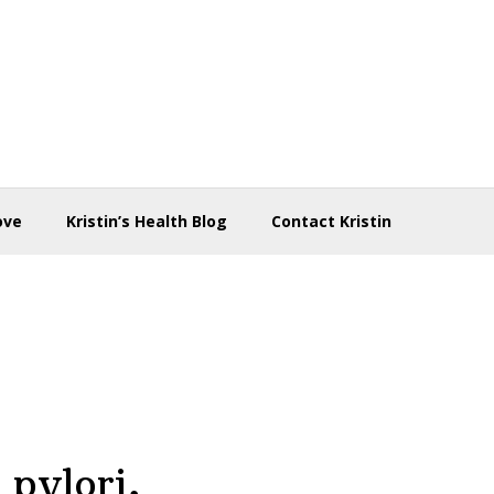
ove
Kristin’s Health Blog
Contact Kristin
 pylori,