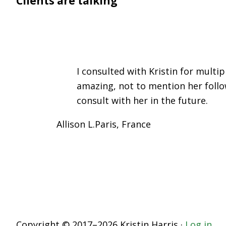
Clients are talking
I consulted with Kristin for mult
amazing, not to mention her follo
consult with her in the future.
Allison L.
Paris, France
Copyright © 2017–2026 Kristin Harris ·
Log in