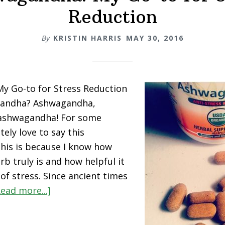
Reduction
By
KRISTIN HARRIS
MAY 30, 2016
y Go-to for Stress Reduction
gandha? Ashwagandha,
ashwagandha! For some
tely love to say this
his is because I know how
rb truly is and how helpful it
of stress. Since ancient times
about
Read more...]
Ashwagandha!
My