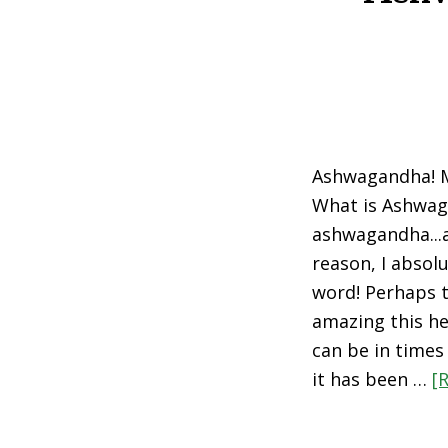
Ashwagandha! M
What is Ashwa
ashwagandha...
reason, I absolu
word! Perhaps t
amazing this he
can be in times 
it has been …
[