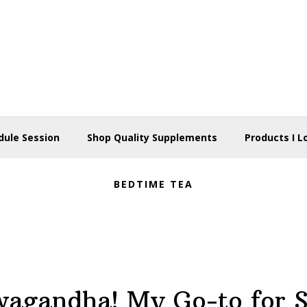
dule Session
Shop Quality Supplements
Products I L
BEDTIME TEA
agandha! My Go-to for S