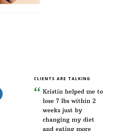
CLIENTS ARE TALKING
Kristin helped me to
lose 7 lbs within 2
weeks just by
changing my diet
and eating more