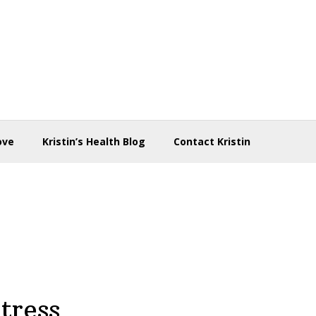
ove
Kristin’s Health Blog
Contact Kristin
tress