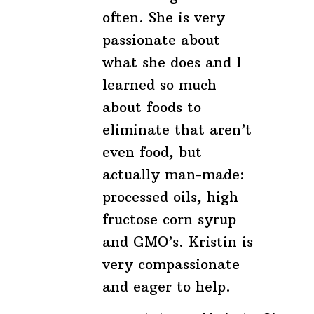
often. She is very
passionate about
what she does and I
learned so much
about foods to
eliminate that aren’t
even food, but
actually man-made:
processed oils, high
fructose corn syrup
and GMO’s. Kristin is
very compassionate
and eager to help.