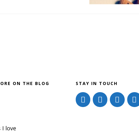
Go-
to
for
Stress
Reduction
ORE ON THE BLOG
STAY IN TOUCH
 I love