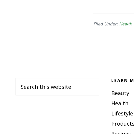
Filed Under:
Health
Footer
LEARN M
Search
this
Beauty
website
Health
Lifestyle
Products
Recipes