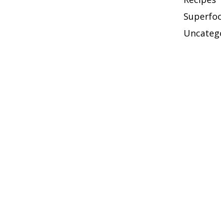
Superfo
Uncateg