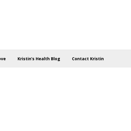
ove
Kristin’s Health Blog
Contact Kristin
d