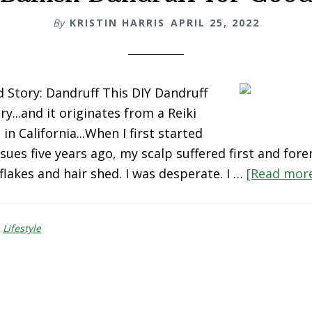
By
KRISTIN HARRIS
APRIL 25, 2022
Story: Dandruff This DIY Dandruff
ry...and it originates from a Reiki
in California...When I first started
sues five years ago, my scalp suffered first and fore
flakes and hair shed. I was desperate. I …
[Read more.
,
Lifestyle