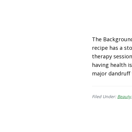
The Background 
recipe has a sto
therapy session 
having health is
major dandruff 
Filed Under:
Beauty