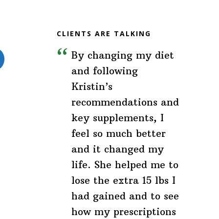
CLIENTS ARE TALKING
By changing my diet
and following
Kristin’s
recommendations and
key supplements, I
feel so much better
and it changed my
life. She helped me to
lose the extra 15 lbs I
had gained and to see
how my prescriptions