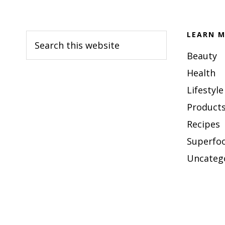
Footer
LEARN M
Search
this
Beauty
website
Health
Lifestyle
Products
Recipes
Superfo
Uncateg