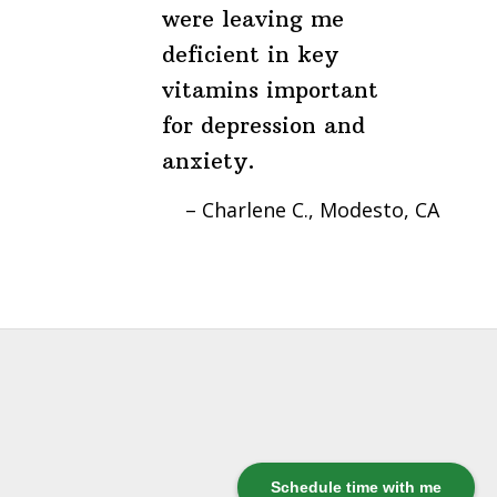
were leaving me
deficient in key
vitamins important
for depression and
anxiety.
Charlene C.
Modesto, CA
Schedule time with me