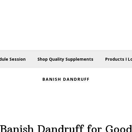
dule Session
Shop Quality Supplements
Products I L
BANISH DANDRUFF
Banish Dandruff for Goo