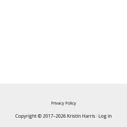
Privacy Policy
Copyright © 2017–2026 Kristin Harris ·
Log in