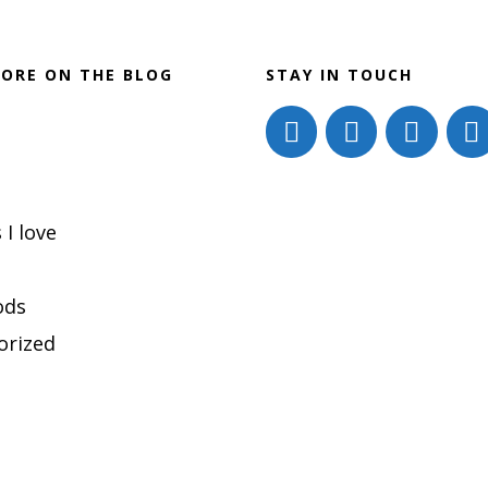
ORE ON THE BLOG
STAY IN TOUCH
 I love
ods
orized