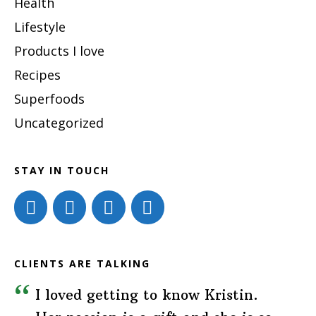
Health
Lifestyle
Products I love
Recipes
Superfoods
Uncategorized
STAY IN TOUCH
CLIENTS ARE TALKING
I loved getting to know Kristin.