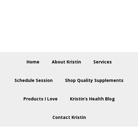
Skip
Skip
Skip
to
to
to
primary
main
footer
navigation
content
Home
About Kristin
Services
Schedule Session
Shop Quality Supplements
Products I Love
Kristin’s Health Blog
Contact Kristin