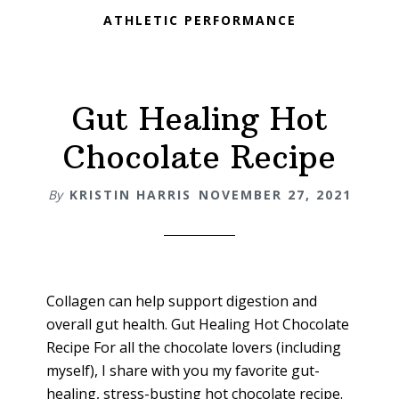
ATHLETIC PERFORMANCE
Gut Healing Hot
Chocolate Recipe
By
KRISTIN HARRIS
NOVEMBER 27, 2021
Collagen can help support digestion and
overall gut health. Gut Healing Hot Chocolate
Recipe For all the chocolate lovers (including
myself), I share with you my favorite gut-
healing, stress-busting hot chocolate recipe.