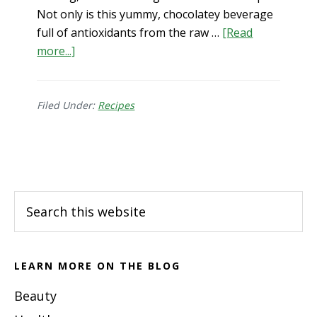
Not only is this yummy, chocolatey beverage
full of antioxidants from the raw …
[Read
about
more...]
Gut
Healing
Hot
Filed Under:
Recipes
Chocolate
Recipe
Footer
Search
this
website
LEARN MORE ON THE BLOG
Beauty