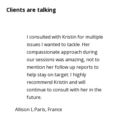
Clients are talking
I consulted with Kristin for multiple
issues I wanted to tackle. Her
compassionate approach during
our sessions was amazing, not to
mention her follow up reports to
help stay on target. I highly
recommend Kristin and will
continue to consult with her in the
future.
Allison L.
Paris, France