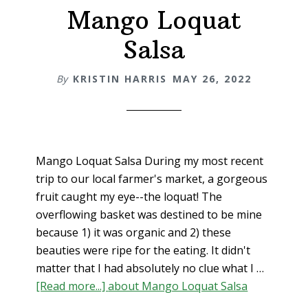
Mango Loquat
Salsa
By
KRISTIN HARRIS
MAY 26, 2022
Mango Loquat Salsa During my most recent
trip to our local farmer's market, a gorgeous
fruit caught my eye--the loquat! The
overflowing basket was destined to be mine
because 1) it was organic and 2) these
beauties were ripe for the eating. It didn't
matter that I had absolutely no clue what I …
[Read more...]
about Mango Loquat Salsa