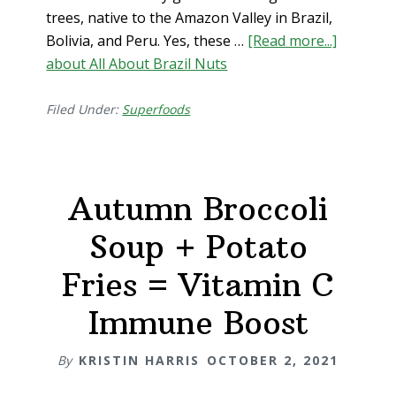
trees, native to the Amazon Valley in Brazil,
Bolivia, and Peru. Yes, these …
[Read more...]
about All About Brazil Nuts
Filed Under:
Superfoods
Autumn Broccoli
Soup + Potato
Fries = Vitamin C
Immune Boost
By
KRISTIN HARRIS
OCTOBER 2, 2021