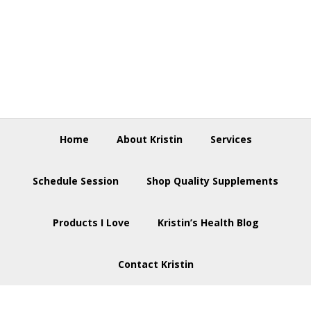
Skip
Skip
Skip
to
to
to
primary
main
footer
navigation
content
Home
About Kristin
Services
Schedule Session
Shop Quality Supplements
Products I Love
Kristin’s Health Blog
Contact Kristin