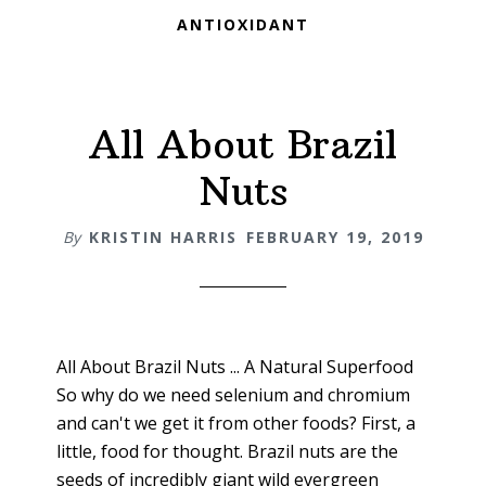
ANTIOXIDANT
All About Brazil
Nuts
By
KRISTIN HARRIS
FEBRUARY 19, 2019
All About Brazil Nuts ... A Natural Superfood
So why do we need selenium and chromium
and can't we get it from other foods? First, a
little, food for thought. Brazil nuts are the
seeds of incredibly giant wild evergreen