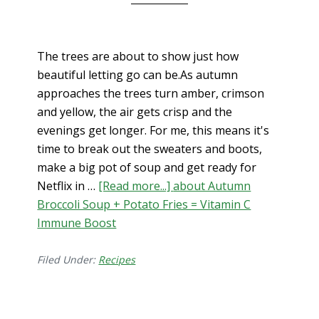
The trees are about to show just how
beautiful letting go can be.As autumn
approaches the trees turn amber, crimson
and yellow, the air gets crisp and the
evenings get longer. For me, this means it's
time to break out the sweaters and boots,
make a big pot of soup and get ready for
Netflix in …
[Read more...]
about Autumn
Broccoli Soup + Potato Fries = Vitamin C
Immune Boost
Filed Under:
Recipes