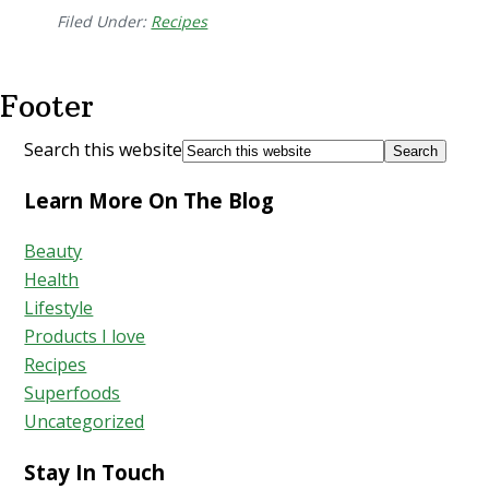
Filed Under:
Recipes
Footer
Search this website
Learn More On The Blog
Beauty
Health
Lifestyle
Products I love
Recipes
Superfoods
Uncategorized
Stay In Touch