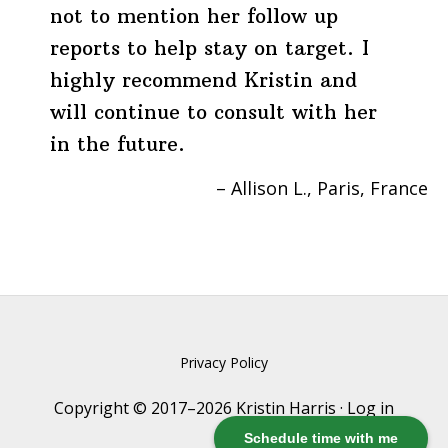
not to mention her follow up
reports to help stay on target. I
highly recommend Kristin and
will continue to consult with her
in the future.
Allison L.
Paris, France
Privacy Policy
Copyright © 2017–2026 Kristin Harris ·
Log in
Schedule time with me