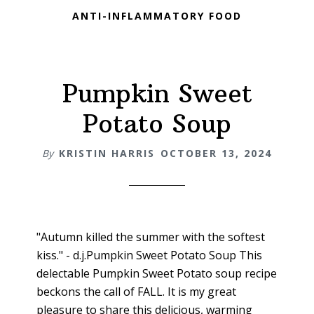
ANTI-INFLAMMATORY FOOD
Pumpkin Sweet
Potato Soup
By
KRISTIN HARRIS
OCTOBER 13, 2024
"Autumn killed the summer with the softest
kiss." - d.j.Pumpkin Sweet Potato Soup This
delectable Pumpkin Sweet Potato soup recipe
beckons the call of FALL. It is my great
pleasure to share this delicious, warming