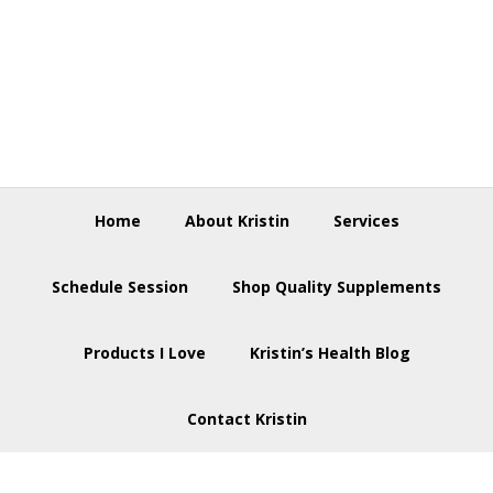
Skip
Skip
Skip
to
to
to
primary
main
footer
navigation
content
Home
About Kristin
Services
Schedule Session
Shop Quality Supplements
Products I Love
Kristin’s Health Blog
Contact Kristin