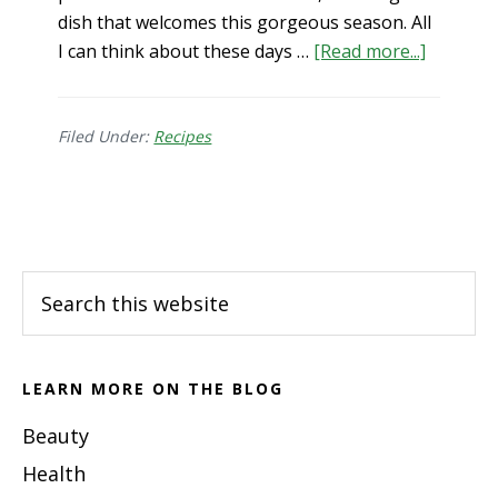
dish that welcomes this gorgeous season. All
about
I can think about these days …
[Read more...]
Pumpki
Sweet
Potato
Filed Under:
Recipes
Soup
Footer
Search
this
website
LEARN MORE ON THE BLOG
Beauty
Health