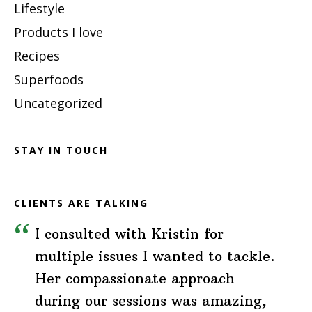
Lifestyle
Products I love
Recipes
Superfoods
Uncategorized
STAY IN TOUCH
CLIENTS ARE TALKING
I consulted with Kristin for
multiple issues I wanted to tackle.
Her compassionate approach
during our sessions was amazing,