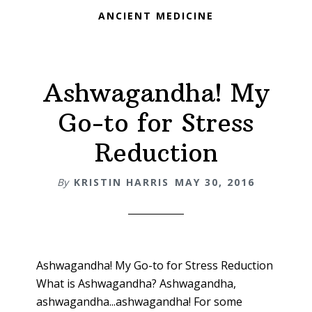
ANCIENT MEDICINE
Ashwagandha! My
Go-to for Stress
Reduction
By
KRISTIN HARRIS
MAY 30, 2016
Ashwagandha! My Go-to for Stress Reduction
What is Ashwagandha? Ashwagandha,
ashwagandha...ashwagandha! For some