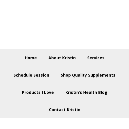
Skip
Skip
Skip
to
to
to
primary
main
footer
navigation
content
Home
About Kristin
Services
Schedule Session
Shop Quality Supplements
Products I Love
Kristin’s Health Blog
Contact Kristin