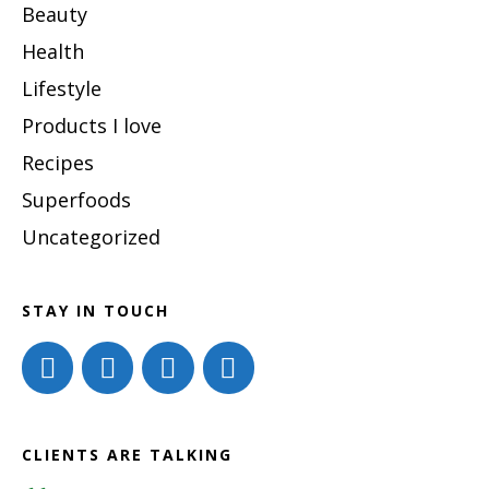
Beauty
Health
Lifestyle
Products I love
Recipes
Superfoods
Uncategorized
STAY IN TOUCH
CLIENTS ARE TALKING