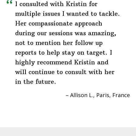
I consulted with Kristin for
multiple issues I wanted to tackle.
Her compassionate approach
during our sessions was amazing,
not to mention her follow up
reports to help stay on target. I
highly recommend Kristin and
will continue to consult with her
in the future.
Allison L.
Paris, France