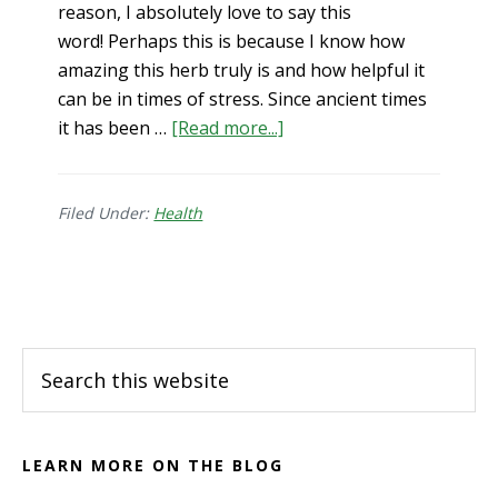
reason, I absolutely love to say this
word! Perhaps this is because I know how
amazing this herb truly is and how helpful it
can be in times of stress. Since ancient times
about
it has been …
[Read more...]
Ashwagandha!
My
Go-
Filed Under:
Health
to
for
Footer
Stress
Reduction
Search
this
website
LEARN MORE ON THE BLOG