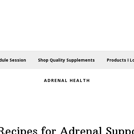
dule Session
Shop Quality Supplements
Products I L
ADRENAL HEALTH
Recipes for Adrenal Supp