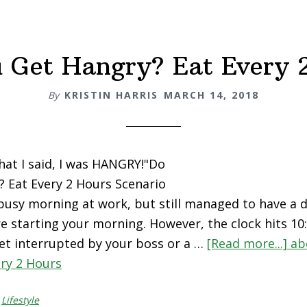
 Get Hangry? Eat Every 
By
KRISTIN HARRIS
MARCH 14, 2018
what I said, I was HANGRY!"Do
 Eat Every 2 Hours Scenario
 busy morning at work, but still managed to have a 
e starting your morning. However, the clock hits 1
et interrupted by your boss or a …
[Read more...]
ab
ry 2 Hours
,
Lifestyle