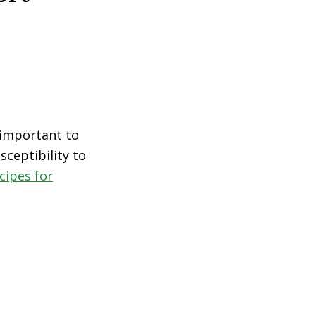
s important to
sceptibility to
cipes for