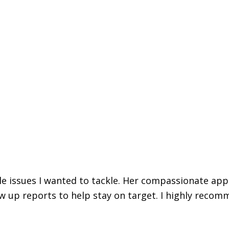
iple issues I wanted to tackle. Her compassionate ap
w up reports to help stay on target. I highly recomm