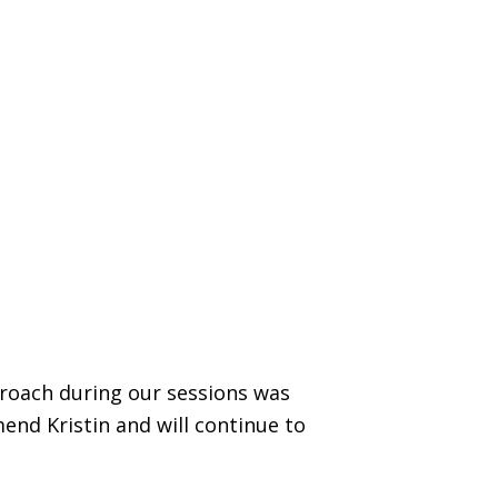
proach during our sessions was
end Kristin and will continue to