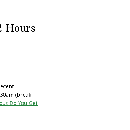
2 Hours
decent
0:30am (break
out Do You Get