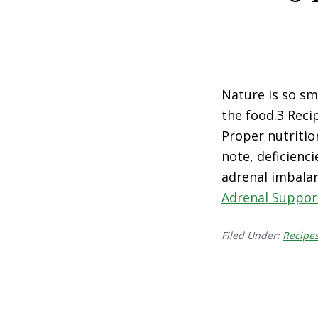
Nature is so sm
the food.3 Reci
Proper nutritio
note, deficienci
adrenal imbalan
Adrenal Suppor
Filed Under:
Recipe