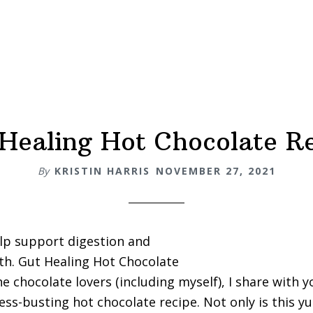
Healing Hot Chocolate R
By
KRISTIN HARRIS
NOVEMBER 27, 2021
lp support digestion and
lth. Gut Healing Hot Chocolate
he chocolate lovers (including myself), I share with 
ress-busting hot chocolate recipe. Not only is this 