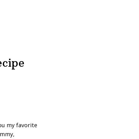
ecipe
you my favorite
yummy,