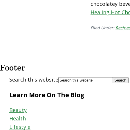
chocolatey beve
Healing Hot Ch
Filed Under:
Recipe
Footer
Search this website
Learn More On The Blog
Beauty
Health
Lifestyle