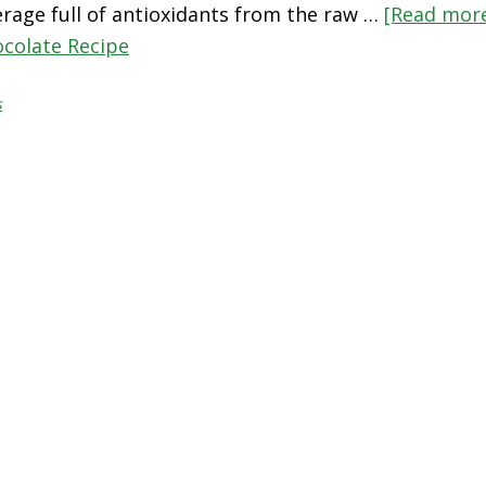
rage full of antioxidants from the raw …
[Read more
ocolate Recipe
s