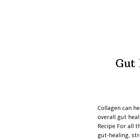
Gut 
Collagen can he
overall gut hea
Recipe For all t
gut-healing, st