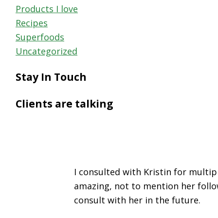
Products I love
Recipes
Superfoods
Uncategorized
Stay In Touch
Clients are talking
I consulted with Kristin for mult
amazing, not to mention her follo
consult with her in the future.