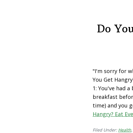
Do You
"I'm sorry for 
You Get Hangry?
1: You've had a
breakfast befor
time) and you g
Hangry? Eat Eve
Filed Under:
Health