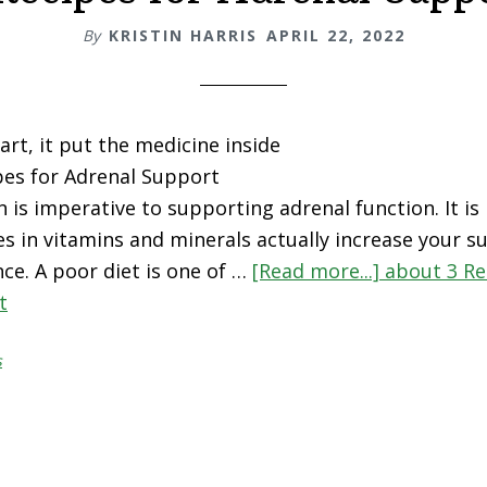
By
KRISTIN HARRIS
APRIL 22, 2022
art, it put the medicine inside
pes for Adrenal Support
n is imperative to supporting adrenal function. It i
es in vitamins and minerals actually increase your su
ce. A poor diet is one of …
[Read more...]
about 3 Re
t
s