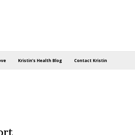
ove
Kristin’s Health Blog
Contact Kristin
ort