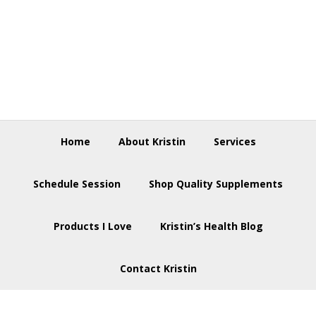
Skip
Skip
Skip
to
to
to
primary
main
footer
navigation
content
Home
About Kristin
Services
Schedule Session
Shop Quality Supplements
Products I Love
Kristin’s Health Blog
Contact Kristin