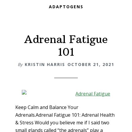
ADAPTOGENS
Adrenal Fatigue
101
By
KRISTIN HARRIS
OCTOBER 21, 2021
Keep Calm and Balance Your
Adrenals.Adrenal Fatigue 101: Adrenal Health
& Stress Would you believe me if I said two
small glands called “the adrenals” play a