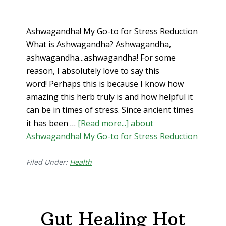
Ashwagandha! My Go-to for Stress Reduction
What is Ashwagandha? Ashwagandha,
ashwagandha...ashwagandha! For some
reason, I absolutely love to say this
word! Perhaps this is because I know how
amazing this herb truly is and how helpful it
can be in times of stress. Since ancient times
it has been …
[Read more...]
about
Ashwagandha! My Go-to for Stress Reduction
Filed Under:
Health
Gut Healing Hot