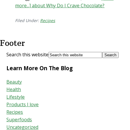
more...]
about Why Do I Crave Chocolate?
Filed Under:
Recipes
Footer
Search this website
Learn More On The Blog
Beauty
Health
Lifestyle
Products I love
Recipes
Superfoods
Uncategorized