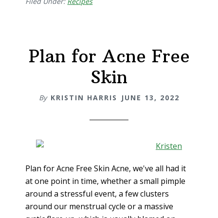
Filed Under:
Recipes
Plan for Acne Free
Skin
By
KRISTIN HARRIS
JUNE 13, 2022
Plan for Acne Free Skin Acne, we've all had it
at one point in time, whether a small pimple
around a stressful event, a few clusters
around our menstrual cycle or a massive