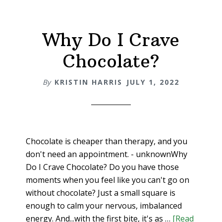
Why Do I Crave
Chocolate?
By
KRISTIN HARRIS
JULY 1, 2022
Chocolate is cheaper than therapy, and you
don't need an appointment. - unknownWhy
Do I Crave Chocolate? Do you have those
moments when you feel like you can't go on
without chocolate? Just a small square is
enough to calm your nervous, imbalanced
energy. And...with the first bite, it's as …
[Read