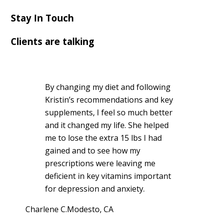
Stay In Touch
Clients are talking
By changing my diet and following
Kristin’s recommendations and key
supplements, I feel so much better
and it changed my life. She helped
me to lose the extra 15 lbs I had
gained and to see how my
prescriptions were leaving me
deficient in key vitamins important
for depression and anxiety.
Charlene C.
Modesto, CA