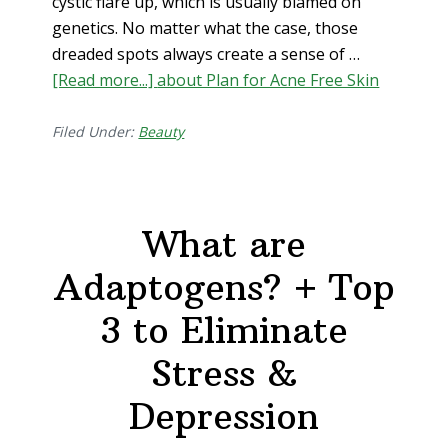
cystic flare up, which is usually blamed on
genetics. No matter what the case, those
dreaded spots always create a sense of …
[Read more...]
about Plan for Acne Free Skin
Filed Under:
Beauty
What are
Adaptogens? + Top
3 to Eliminate
Stress &
Depression