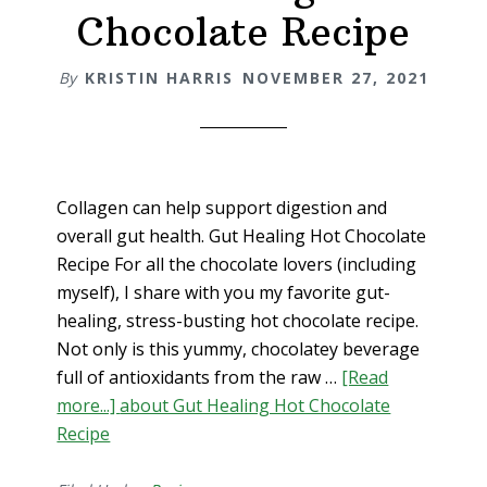
Chocolate Recipe
By
KRISTIN HARRIS
NOVEMBER 27, 2021
Collagen can help support digestion and
overall gut health. Gut Healing Hot Chocolate
Recipe For all the chocolate lovers (including
myself), I share with you my favorite gut-
healing, stress-busting hot chocolate recipe.
Not only is this yummy, chocolatey beverage
full of antioxidants from the raw …
[Read
more...]
about Gut Healing Hot Chocolate
Recipe