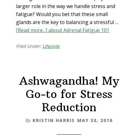
larger role in the way we handle stress and
fatigue? Would you bet that these small
glands are the key to balancing a stressful …
[Read more...]
about Adrenal Fatigue 101
Filed Under:
Lifestyle
Ashwagandha! My
Go-to for Stress
Reduction
By
KRISTIN HARRIS
MAY 30, 2016