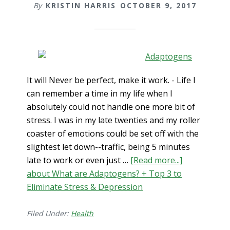
By
KRISTIN HARRIS
OCTOBER 9, 2017
It will Never be perfect, make it work. - Life I
can remember a time in my life when I
absolutely could not handle one more bit of
stress. I was in my late twenties and my roller
coaster of emotions could be set off with the
slightest let down--traffic, being 5 minutes
late to work or even just …
[Read more...]
about What are Adaptogens? + Top 3 to
Eliminate Stress & Depression
Filed Under:
Health