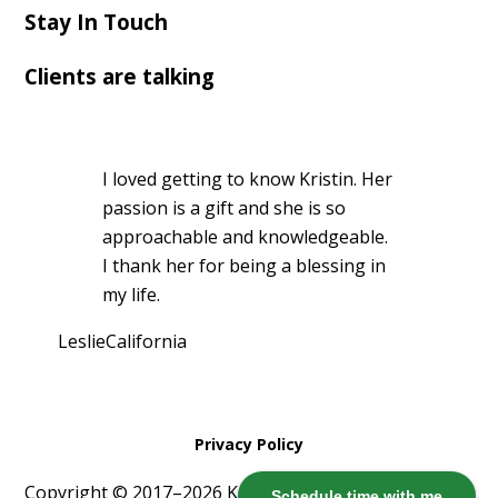
Stay In Touch
Clients are talking
I loved getting to know Kristin. Her
passion is a gift and she is so
approachable and knowledgeable.
I thank her for being a blessing in
my life.
Leslie
California
Privacy Policy
Copyright © 2017–2026 Kristin Harris ·
Log in
Schedule time with me