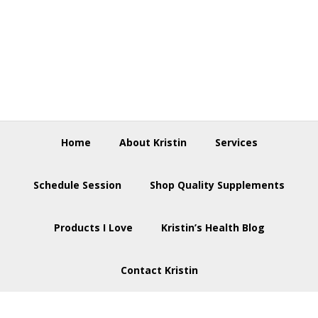
Skip
Skip
Skip
to
to
to
primary
main
footer
navigation
content
Home
About Kristin
Services
Schedule Session
Shop Quality Supplements
Products I Love
Kristin’s Health Blog
Contact Kristin