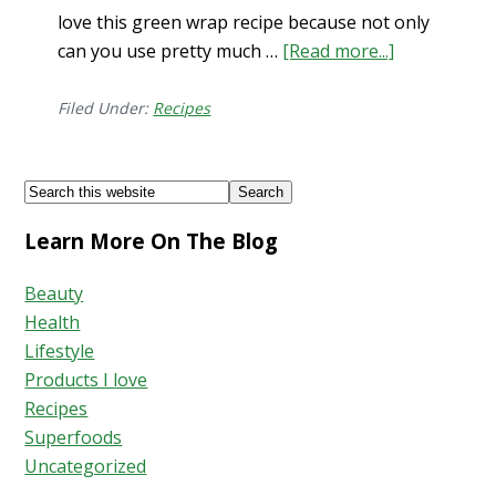
love this green wrap recipe because not only
can you use pretty much …
[Read more...]
about
Glorious
Green
Filed Under:
Recipes
Wrap
Recipe!
Footer
Search
this
Learn More On The Blog
website
Beauty
Health
Lifestyle
Products I love
Recipes
Superfoods
Uncategorized