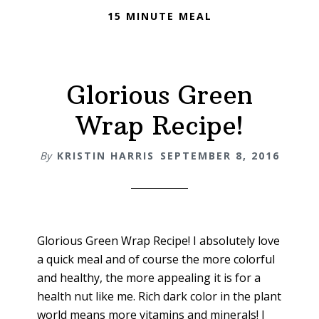
15 MINUTE MEAL
Glorious Green
Wrap Recipe!
By
KRISTIN HARRIS
SEPTEMBER 8, 2016
Glorious Green Wrap Recipe! I absolutely love
a quick meal and of course the more colorful
and healthy, the more appealing it is for a
health nut like me. Rich dark color in the plant
world means more vitamins and minerals! I