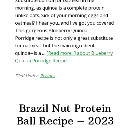
Substitute quinoa for oatmeal in the
morning, as quinoa is a complete protein,
unlike oats. Sick of your morning eggs and
oatmeal? I hear you...and I've got you covered.
This gorgeous Blueberry Quinoa
Porridge recipe is not only a great substitute
for oatmeal, but the main ingredient--
quinoa--is a …
[Read more...]
about Blueberry
Quinoa Porridge Recipe
Filed Under:
Recipes
Brazil Nut Protein
Ball Recipe – 2023