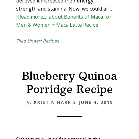
believed it increased their energy,
strength and stamina. Now, we could all …
[Read more...]
about Benefits of Maca for
Men & Women + Maca Latte Recipe
Filed Under:
Recipes
Blueberry Quinoa
Porridge Recipe
By
KRISTIN HARRIS
JUNE 4, 2019