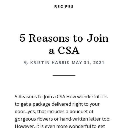
RECIPES
5 Reasons to Join
a CSA
By
KRISTIN HARRIS
MAY 31, 2021
5 Reasons to Join a CSA How wonderful it is
to get a package delivered right to your
door...yes, that includes a bouquet of
gorgeous flowers or hand-written letter too.
However, it is even more wonderful to get