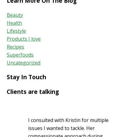
Learn More On The Blog
Beauty
Health
Lifestyle
Products I love
Recipes
Superfoods
Uncategorized
Stay In Touch
Clients are talking
I consulted with Kristin for multiple
issues I wanted to tackle. Her
compassionate approach during