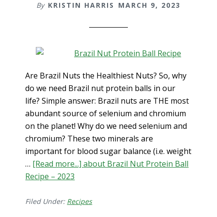
By
KRISTIN HARRIS
MARCH 9, 2023
Are Brazil Nuts the Healthiest Nuts? So, why
do we need Brazil nut protein balls in our
life? Simple answer: Brazil nuts are THE most
abundant source of selenium and chromium
on the planet! Why do we need selenium and
chromium? These two minerals are
important for blood sugar balance (i.e. weight
…
[Read more...]
about Brazil Nut Protein Ball
Recipe – 2023
Filed Under:
Recipes