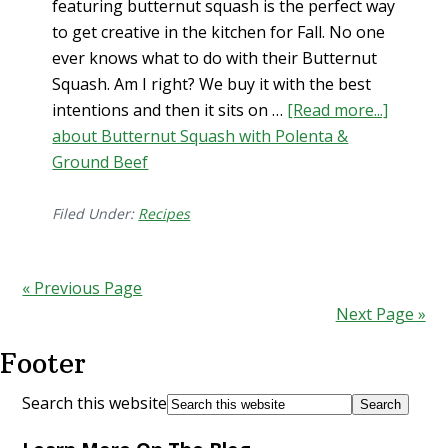
featuring butternut squash is the perfect way
to get creative in the kitchen for Fall. No one
ever knows what to do with their Butternut
Squash. Am I right? We buy it with the best
intentions and then it sits on …
[Read more...]
about Butternut Squash with Polenta &
Ground Beef
Filed Under:
Recipes
« Previous Page
Next Page »
Footer
Search this website