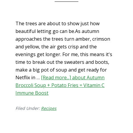
The trees are about to show just how
beautiful letting go can be.As autumn
approaches the trees turn amber, crimson
and yellow, the air gets crisp and the
evenings get longer. For me, this means it's
time to break out the sweaters and boots,
make a big pot of soup and get ready for
Netflix in …
[Read more...]
about Autumn
Broccoli Soup + Potato Fries = Vitamin C
Immune Boost
Filed Under:
Recipes