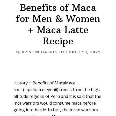
Benefits of Maca
for Men & Women
+ Maca Latte
Recipe
By
KRISTIN HARRIS
OCTOBER 18, 2021
History + Benefits of MacaMaca
root (lepidium meyenii) comes from the high
altitude regions of Peru and it is said that the
Inca warriors would consume maca before
going into battle. In fact, the Incan warriors