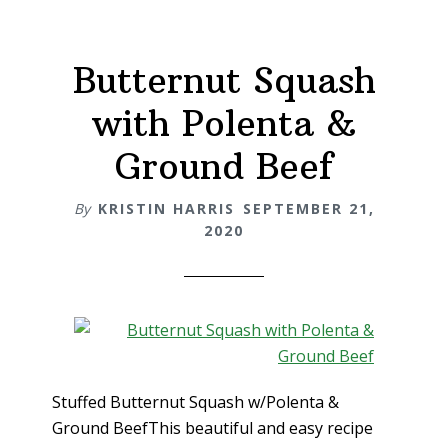
Butternut Squash
with Polenta &
Ground Beef
By
KRISTIN HARRIS
SEPTEMBER 21,
2020
Stuffed Butternut Squash w/Polenta &
Ground BeefThis beautiful and easy recipe