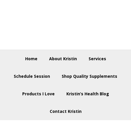
Skip
Skip
Skip
to
to
to
primary
main
footer
navigation
content
Home
About Kristin
Services
Schedule Session
Shop Quality Supplements
Products I Love
Kristin’s Health Blog
Contact Kristin