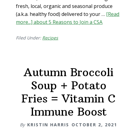
fresh, local, organic and seasonal produce
(a.k.a. healthy food) delivered to your …
[Read
more...]
about 5 Reasons to Join a CSA
Filed Under:
Recipes
Autumn Broccoli
Soup + Potato
Fries = Vitamin C
Immune Boost
By
KRISTIN HARRIS
OCTOBER 2, 2021