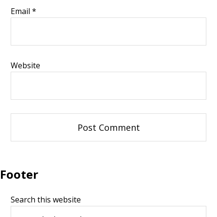
Email
*
Website
Footer
Search this website