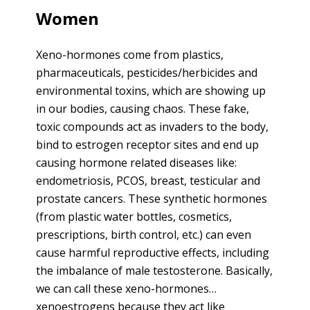
Women
Xeno-hormones come from plastics,
pharmaceuticals, pesticides/herbicides and
environmental toxins, which are showing up
in our bodies, causing chaos. These fake,
toxic compounds act as invaders to the body,
bind to estrogen receptor sites and end up
causing hormone related diseases like:
endometriosis, PCOS, breast, testicular and
prostate cancers. These synthetic hormones
(from plastic water bottles, cosmetics,
prescriptions, birth control, etc.) can even
cause harmful reproductive effects, including
the imbalance of male testosterone. Basically,
we can call these xeno-hormones…
xenoestrogens because they act like