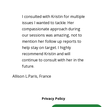
I consulted with Kristin for multiple
issues I wanted to tackle. Her
compassionate approach during
our sessions was amazing, not to
mention her follow up reports to
help stay on target. I highly
recommend Kristin and will
continue to consult with her in the
future.
Allison L.
Paris, France
Privacy Policy