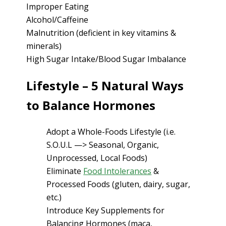
Improper Eating
Alcohol/Caffeine
Malnutrition (deficient in key vitamins &
minerals)
High Sugar Intake/Blood Sugar Imbalance
Lifestyle – 5 Natural Ways
to Balance Hormones
Adopt a Whole-Foods Lifestyle (i.e.
S.O.U.L —> Seasonal, Organic,
Unprocessed, Local Foods)
Eliminate
Food Intolerances
&
Processed Foods (gluten, dairy, sugar,
etc.)
Introduce Key Supplements for
Balancing Hormones (maca,