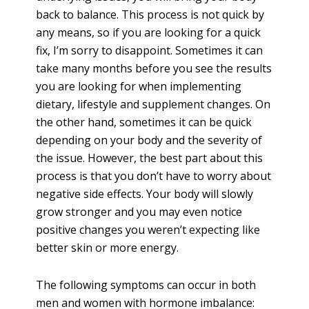
back to balance. This process is not quick by
any means, so if you are looking for a quick
fix, I’m sorry to disappoint. Sometimes it can
take many months before you see the results
you are looking for when implementing
dietary, lifestyle and supplement changes. On
the other hand, sometimes it can be quick
depending on your body and the severity of
the issue. However, the best part about this
process is that you don’t have to worry about
negative side effects. Your body will slowly
grow stronger and you may even notice
positive changes you weren’t expecting like
better skin or more energy.
The following symptoms can occur in both
men and women with hormone imbalance: