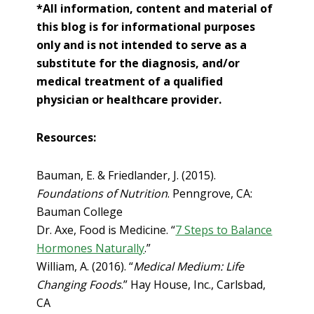
*All information, content and material of
this blog is for informational purposes
only and is not intended to serve as a
substitute for the diagnosis, and/or
medical treatment of a qualified
physician or healthcare provider.
Resources:
Bauman, E. & Friedlander, J. (2015).
Foundations of Nutrition
. Penngrove, CA:
Bauman College
Dr. Axe, Food is Medicine. “
7 Steps to Balance
Hormones Naturally
.”
William, A. (2016). “
Medical Medium: Life
Changing Foods
.” Hay House, Inc., Carlsbad,
CA