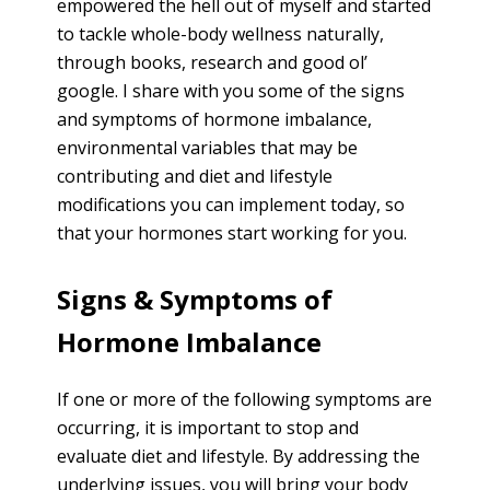
empowered the hell out of myself and started
to tackle whole-body wellness naturally,
through books, research and good ol’
google. I share with you some of the signs
and symptoms of hormone imbalance,
environmental variables that may be
contributing and diet and lifestyle
modifications you can implement today, so
that your hormones start working for you.
Signs & Symptoms of
Hormone Imbalance
If one or more of the following symptoms are
occurring, it is important to stop and
evaluate diet and lifestyle. By addressing the
underlying issues, you will bring your body