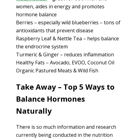
women, aides in energy and promotes
hormone balance
Berries – especially wild blueberries – tons of
antioxidants that prevent disease
Raspberry Leaf & Nettle Tea – helps balance
the endrocrine system
Turmeric & Ginger – reduces inflammation
Healthy Fats – Avocado, EVOO, Coconut Oil
Organic Pastured Meats & Wild Fish
Take Away – Top 5 Ways to
Balance Hormones
Naturally
There is so much information and research
currently being conducted in the nutrition