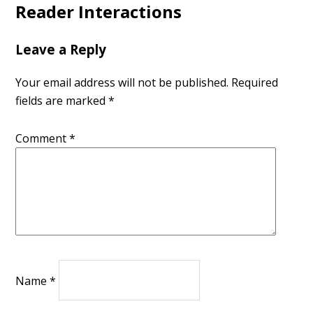
Reader Interactions
Leave a Reply
Your email address will not be published.
Required
fields are marked
*
Comment
*
Name
*