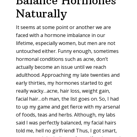
Balance Hormones
Naturally
It seems at some point or another we are
faced with a hormone imbalance in our
lifetime, especially women, but men are not
untouched either. Funny enough, sometimes
hormonal conditions such as acne, don’t
actually become an issue until we reach
adulthood. Approaching my late twenties and
early thirties, my hormones started to get
really wacky…acne, hair loss, weight gain,
facial hair…oh man, the list goes on. So, I had
to up my game and get fierce with my arsenal
of foods, teas and herbs. Although, my labs
said I was perfectly balanced, my facial hairs
told me, hell no girlfriend! Thus, I got smart,