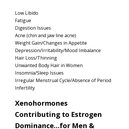
Low Libido
Fatigue
Digestion Issues
Acne (chin and jaw line acne)
Weight Gain/Changes in Appetite
Depression/Irritability/Mood Imbalance
Hair Loss/Thinning
Unwanted Body Hair in Women
Insomnia/Sleep Issues
Irregular Menstrual Cycle/Absence of Period
Infertility
Xenohormones
Contributing to Estrogen
Dominance…for Men &