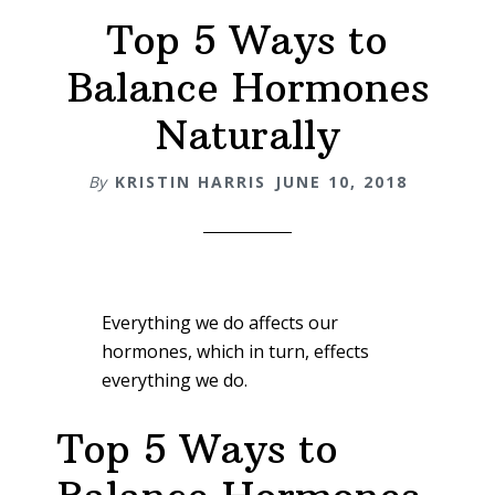
Top 5 Ways to
Balance Hormones
Naturally
By
KRISTIN HARRIS
JUNE 10, 2018
Everything we do affects our
hormones, which in turn, effects
everything we do.
Top 5 Ways to