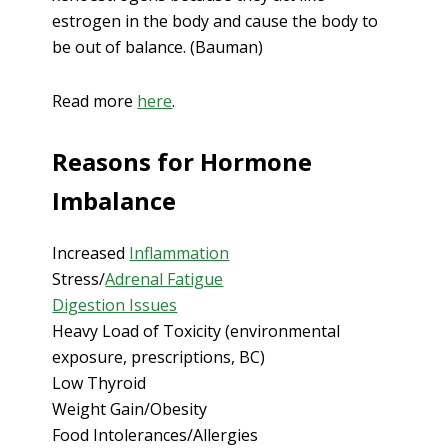
estrogen in the body and cause the body to
be out of balance. (Bauman)
Read more
here
.
Reasons for Hormone
Imbalance
Increased
Inflammation
Stress/
Adrenal Fatigue
Digestion Issues
Heavy Load of Toxicity (environmental
exposure, prescriptions, BC)
Low Thyroid
Weight Gain/Obesity
Food Intolerances/Allergies