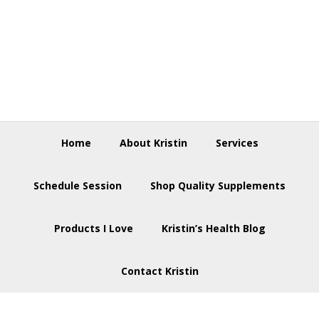
Skip
Skip
Skip
to
to
to
primary
main
footer
navigation
content
Home
About Kristin
Services
Schedule Session
Shop Quality Supplements
Products I Love
Kristin’s Health Blog
Contact Kristin