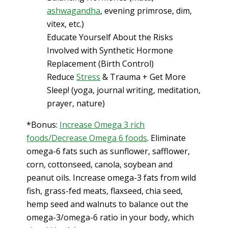
ashwagandha
, evening primrose, dim,
vitex, etc.)
Educate Yourself About the Risks
Involved with Synthetic Hormone
Replacement (Birth Control)
Reduce
Stress
& Trauma + Get More
Sleep! (yoga, journal writing, meditation,
prayer, nature)
*Bonus:
Increase Omega 3 rich
foods/Decrease Omega 6 foods
. Eliminate
omega-6 fats such as sunflower, safflower,
corn, cottonseed, canola, soybean and
peanut oils. Increase omega-3 fats from wild
fish, grass-fed meats, flaxseed, chia seed,
hemp seed and walnuts to balance out the
omega-3/omega-6 ratio in your body, which