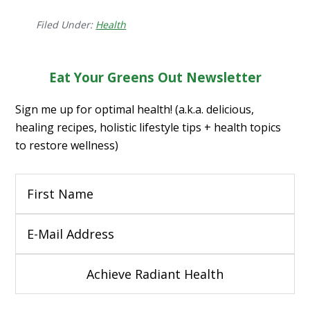
Filed Under:
Health
Eat Your Greens Out Newsletter
Sign me up for optimal health! (a.k.a. delicious,
healing recipes, holistic lifestyle tips + health topics
to restore wellness)