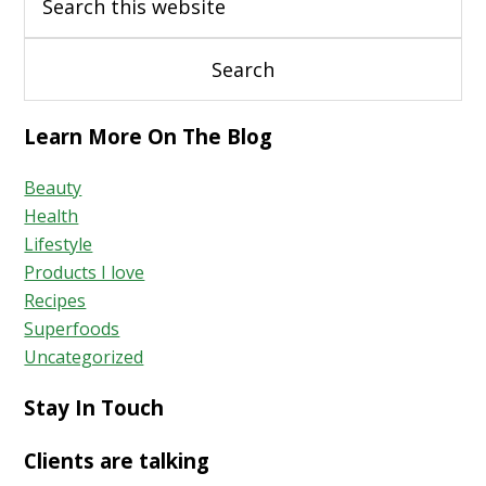
Learn More On The Blog
Beauty
Health
Lifestyle
Products I love
Recipes
Superfoods
Uncategorized
Stay In Touch
Clients are talking