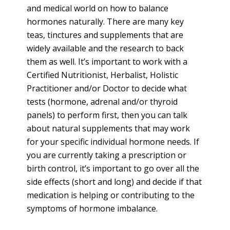
and medical world on how to balance
hormones naturally. There are many key
teas, tinctures and supplements that are
widely available and the research to back
them as well. It’s important to work with a
Certified Nutritionist, Herbalist, Holistic
Practitioner and/or Doctor to decide what
tests (hormone, adrenal and/or thyroid
panels) to perform first, then you can talk
about natural supplements that may work
for your specific individual hormone needs. If
you are currently taking a prescription or
birth control, it’s important to go over all the
side effects (short and long) and decide if that
medication is helping or contributing to the
symptoms of hormone imbalance.