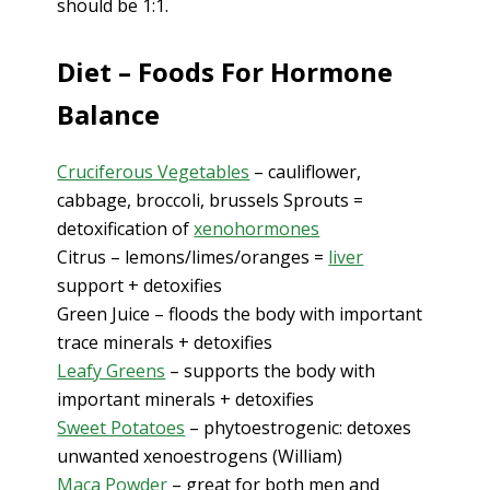
should be 1:1.
Diet – Foods For Hormone
Balance
Cruciferous Vegetables
– cauliflower,
cabbage, broccoli, brussels Sprouts =
detoxification of
xenohormones
Citrus – lemons/limes/oranges =
liver
support + detoxifies
Green Juice – floods the body with important
trace minerals + detoxifies
Leafy Greens
– supports the body with
important minerals + detoxifies
Sweet Potatoes
– phytoestrogenic: detoxes
unwanted xenoestrogens (William)
Maca Powder
– great for both men and