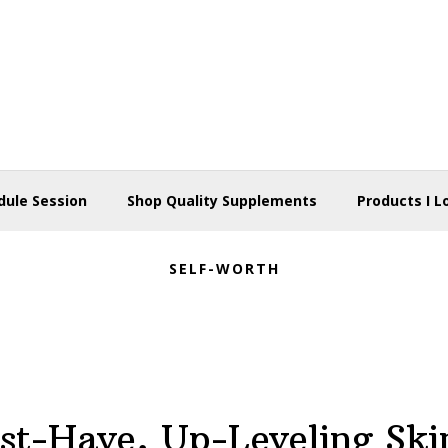
dule Session
Shop Quality Supplements
Products I L
SELF-WORTH
st-Have, Up-Leveling Ski