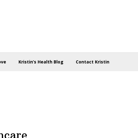
ove
Kristin’s Health Blog
Contact Kristin
ncare