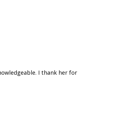
nowledgeable. I thank her for