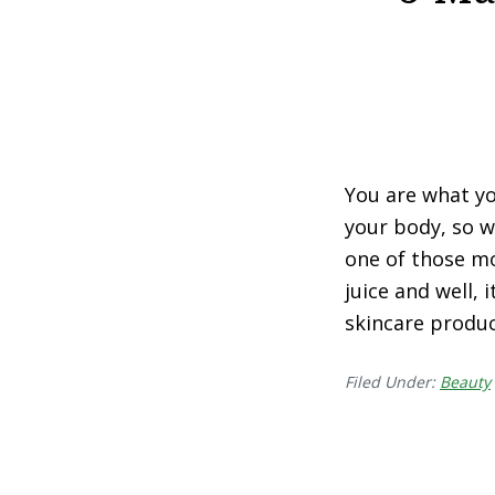
You are what yo
your body, so w
one of those mo
juice and well, 
skincare produc
Filed Under:
Beauty