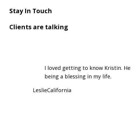
Stay In Touch
Clients are talking
I loved getting to know Kristin. H
being a blessing in my life.
Leslie
California