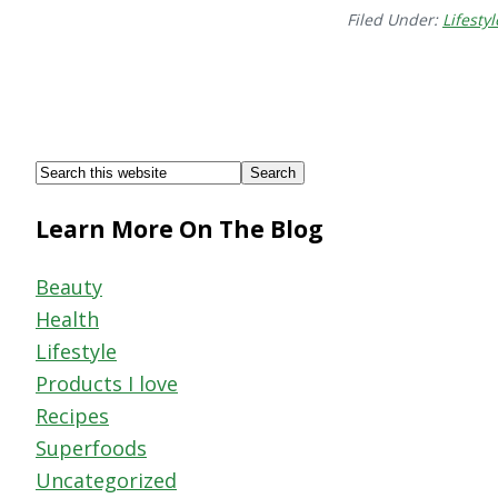
Filed Under:
Lifestyl
Footer
Search
this
Learn More On The Blog
website
Beauty
Health
Lifestyle
Products I love
Recipes
Superfoods
Uncategorized