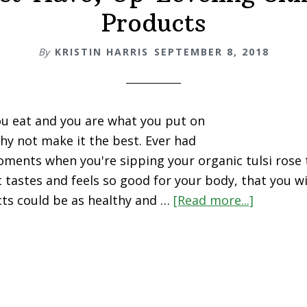
Products
By
KRISTIN HARRIS
SEPTEMBER 8, 2018
u eat and you are what you put on
hy not make it the best. Ever had
ments when you're sipping your organic tulsi rose 
it tastes and feels so good for your body, that you w
ts could be as healthy and …
[Read more...]
about
5
Must-
Have,
Up-
Leveling