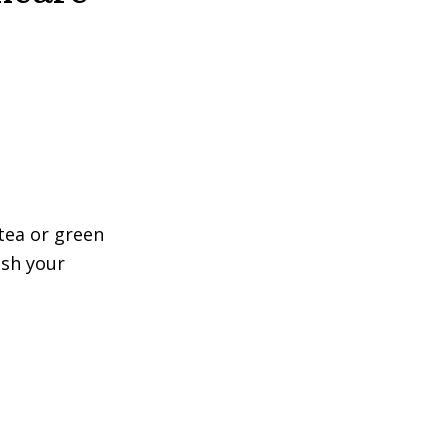
tea or green
ish your