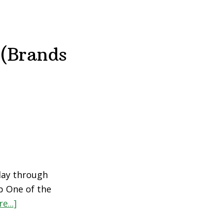
 (Brands
day through
p One of the
e...]
about
The