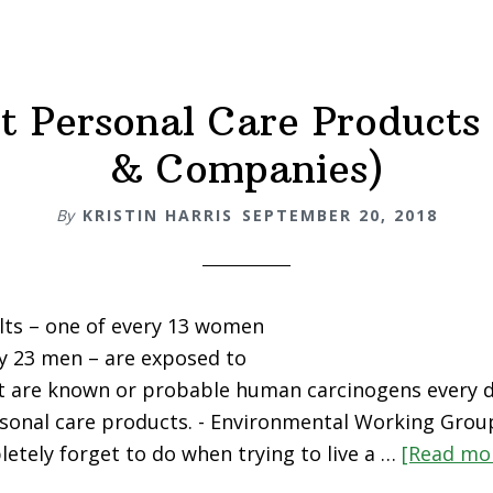
Skincare
Products
t Personal Care Products
& Companies)
By
KRISTIN HARRIS
SEPTEMBER 20, 2018
ults – one of every 13 women
y 23 men – are exposed to
at are known or probable human carcinogens every 
rsonal care products. - Environmental Working Grou
etely forget to do when trying to live a …
[Read mor