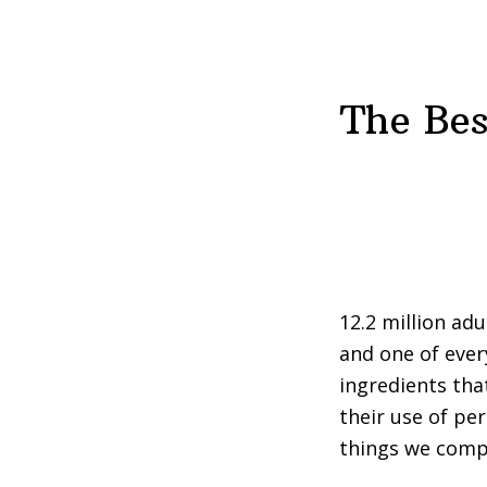
The Bes
12.2 million ad
and one of ever
ingredients th
their use of pe
things we compl