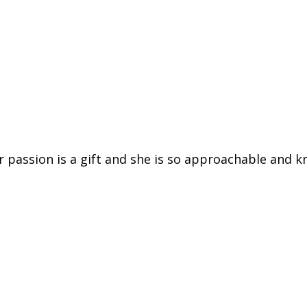
er passion is a gift and she is so approachable and k