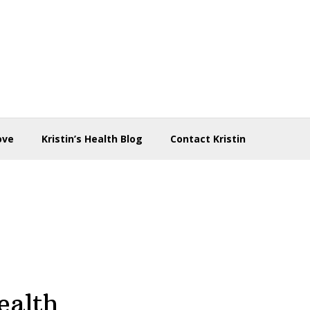
ove
Kristin’s Health Blog
Contact Kristin
ealth