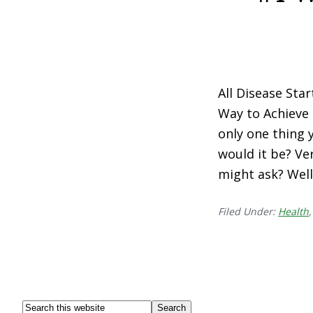
All Disease Sta
Way to Achieve 
only one thing 
would it be? Ve
might ask? Well,
Filed Under:
Health
Footer
Search