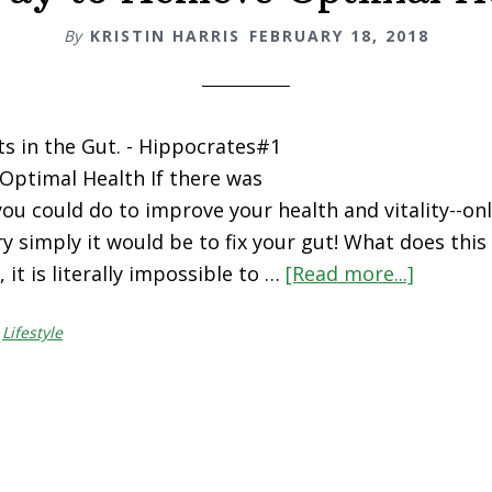
By
KRISTIN HARRIS
FEBRUARY 18, 2018
rts in the Gut. - Hippocrates#1
Optimal Health If there was
you could do to improve your health and vitality--on
ry simply it would be to fix your gut! What does thi
 it is literally impossible to …
[Read more...]
about
#1
,
Lifestyle
Way
to
Achieve
Optimal
Health