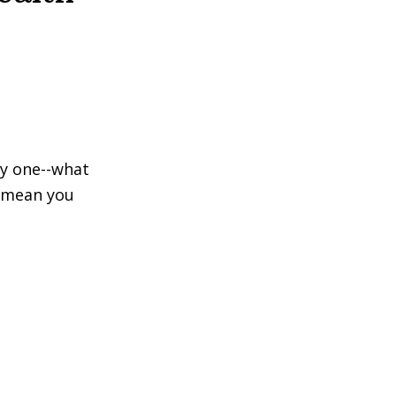
ly one--what
s mean you