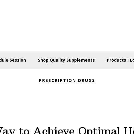
dule Session
Shop Quality Supplements
Products I L
PRESCRIPTION DRUGS
ay to Achieve Optimal H