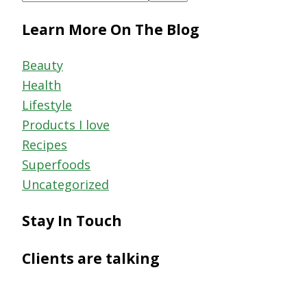
this
Learn More On The Blog
website
Beauty
Health
Lifestyle
Products I love
Recipes
Superfoods
Uncategorized
Stay In Touch
Clients are talking