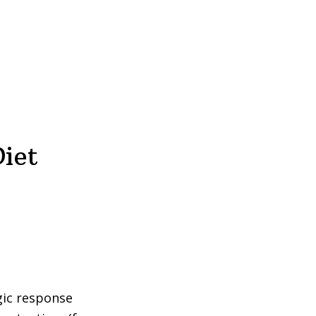
iet
gic response