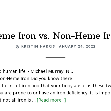
me Iron vs. Non-Heme I
By
KRISTIN HARRIS
JANUARY 24, 2022
 to human life. - Michael Murray, N.D.
Non-Heme Iron Did you know there
o forms of iron and that your body absorbs these tw
you are prone to or have an iron deficiency, it is imp
 not all iron is …
[Read more...]
about
Heme