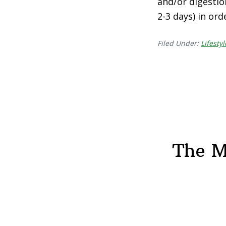
and/or digestio
2-3 days) in or
Filed Under:
Lifestyl
The M