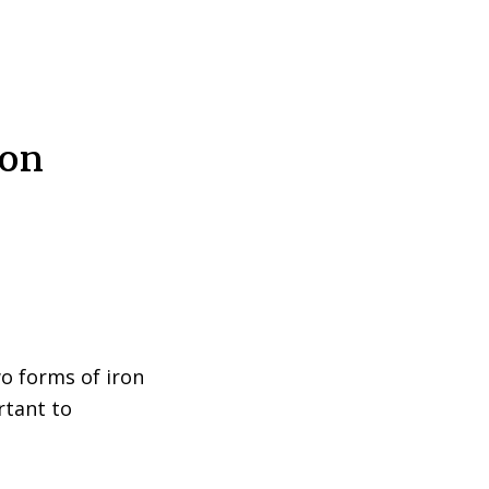
ron
o forms of iron
ortant to