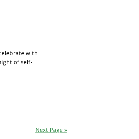
celebrate with
ght of self-
Next Page »