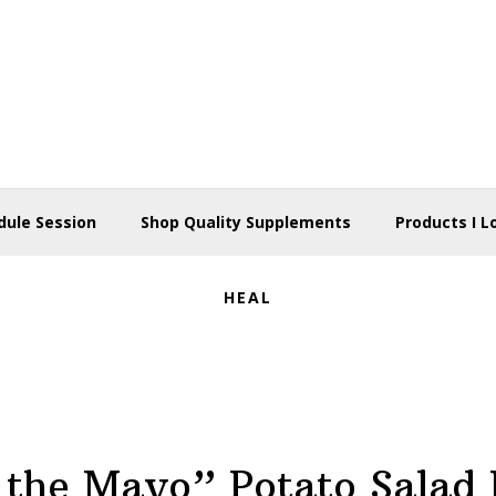
dule Session
Shop Quality Supplements
Products I L
HEAL
 the Mayo” Potato Salad 