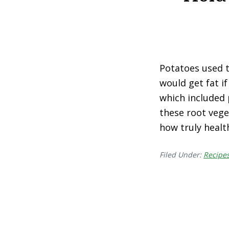
Potatoes used to
would get fat if
which included 
these root veget
how truly healt
Filed Under:
Recipe