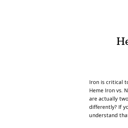
He
Iron is critical
Heme Iron vs. 
are actually tw
differently? If 
understand that