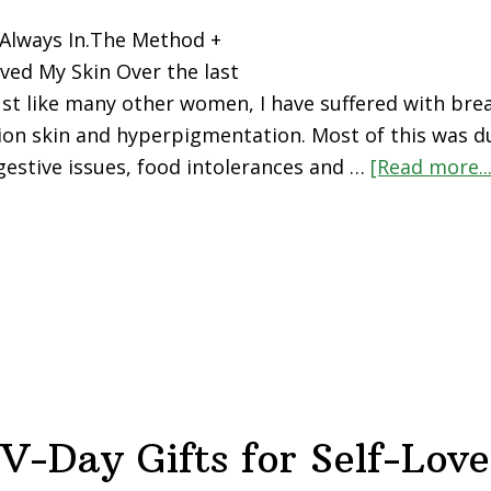
 Always In.The Method +
ved My Skin Over the last
just like many other women, I have suffered with brea
on skin and hyperpigmentation. Most of this was du
gestive issues, food intolerances and …
[Read more...
V-Day Gifts for Self-Love