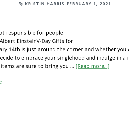
By
KRISTIN HARRIS
FEBRUARY 1, 2021
not responsible for people
- Albert EinsteinV-Day Gifts for
ary 14th is just around the corner and whether you 
ecide to embrace your singlehood and indulge in a ni
 items are sure to bring you …
[Read more...]
about
V-
e
Day
Gifts
for
Self-
Love