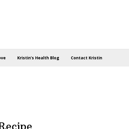
ove
Kristin’s Health Blog
Contact Kristin
Recipe