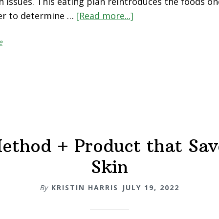
n issues. This eating plan reintroduces the foods one
der to determine …
[Read more...]
about
How
e
To
Do
An
Elimination
Diet
ethod + Product that Sa
Skin
By
KRISTIN HARRIS
JULY 19, 2022