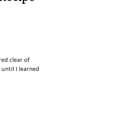
red clear of
until I learned