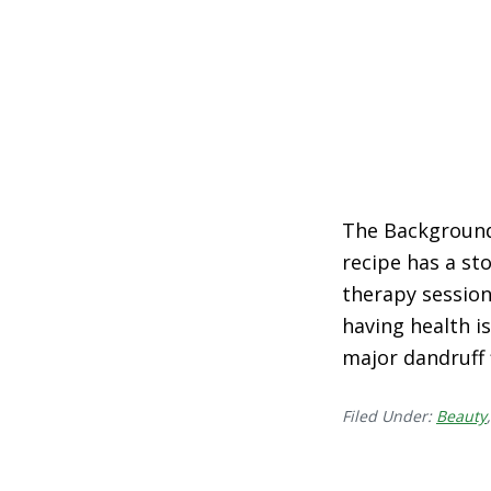
The Background 
recipe has a sto
therapy session 
having health is
major dandruff 
Filed Under:
Beauty