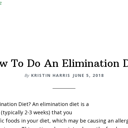
e
Iron
vs.
Non-
Heme
Iron
w To Do An Elimination D
By
KRISTIN HARRIS
JUNE 5, 2018
nation Diet? An elimination diet is a
(typically 2-3 weeks) that you
fic foods in your diet, which may be causing an aller