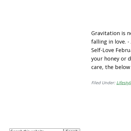
Gravitation is 
falling in love. 
Self-Love Febru
your honey or d
care, the below
Filed Under:
Lifestyl
Search