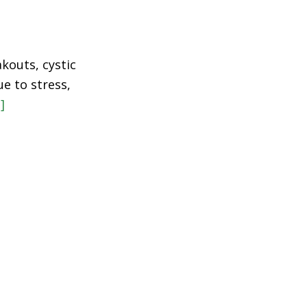
kouts, cystic
e to stress,
]
about
The
Method
+
Product
that
Saved
My
Skin