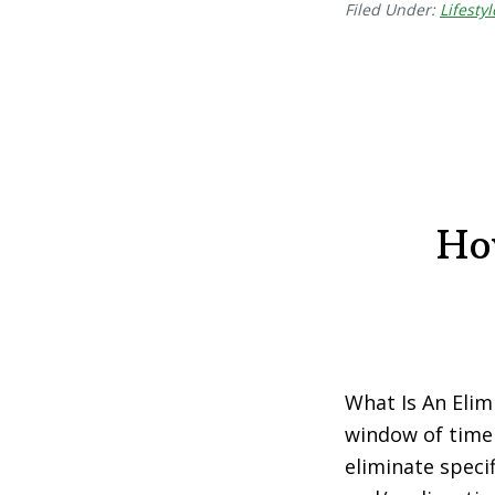
Filed Under:
Lifestyl
Ho
What Is An Elimi
window of time 
eliminate speci