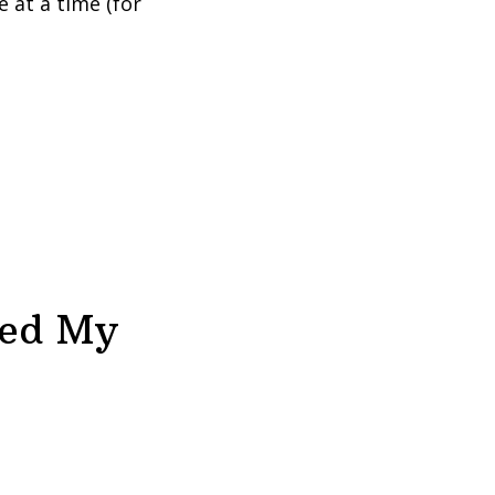
 at a time (for
ved My