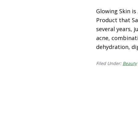
Glowing Skin is
Product that Sa
several years, 
acne, combinati
dehydration, di
Filed Under:
Beauty