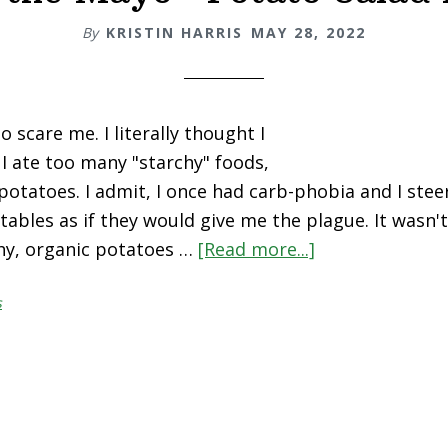
By
KRISTIN HARRIS
MAY 28, 2022
 scare me. I literally thought I
 I ate too many "starchy" foods,
potatoes. I admit, I once had carb-phobia and I stee
ables as if they would give me the plague. It wasn't 
hy, organic potatoes …
[Read more...]
about
“Hold
s
the
Mayo”
Potato
Salad
Recipe