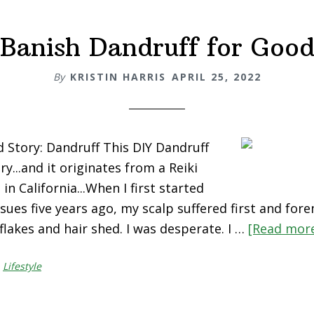
Banish Dandruff for Goo
By
KRISTIN HARRIS
APRIL 25, 2022
Story: Dandruff This DIY Dandruff
ry...and it originates from a Reiki
in California...When I first started
sues five years ago, my scalp suffered first and fore
flakes and hair shed. I was desperate. I …
[Read more.
,
Lifestyle