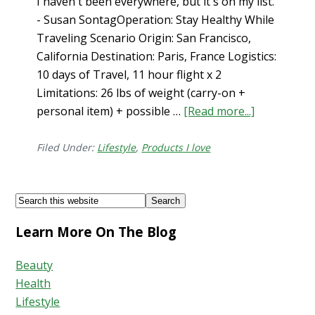
I haven't been everywhere, but it's on my list.
- Susan SontagOperation: Stay Healthy While
Traveling Scenario Origin: San Francisco,
California Destination: Paris, France Logistics:
10 days of Travel, 11 hour flight x 2
Limitations: 26 lbs of weight (carry-on +
personal item) + possible …
[Read more...]
about
How
to
Filed Under:
Lifestyle
,
Products I love
Stay
Healthy
Footer
Search
While
this
Traveling…
Learn More On The Blog
website
What’s
in
Beauty
my
Health
Carry-
Lifestyle
On?