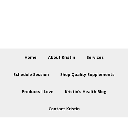
Skip
Skip
Skip
to
to
to
primary
main
footer
navigation
content
Home
About Kristin
Services
Schedule Session
Shop Quality Supplements
Products I Love
Kristin’s Health Blog
Contact Kristin