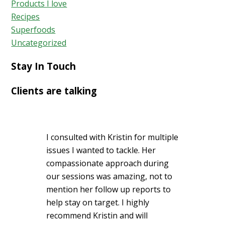
Products I love
Recipes
Superfoods
Uncategorized
Stay In Touch
Clients are talking
I consulted with Kristin for multiple
issues I wanted to tackle. Her
compassionate approach during
our sessions was amazing, not to
mention her follow up reports to
help stay on target. I highly
recommend Kristin and will