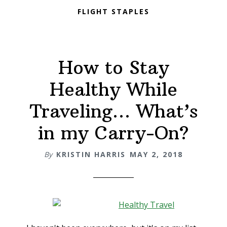
FLIGHT STAPLES
How to Stay
Healthy While
Traveling… What’s
in my Carry-On?
By
KRISTIN HARRIS
MAY 2, 2018