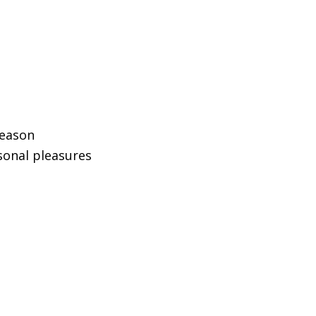
reason
sonal pleasures