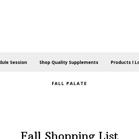
dule Session
Shop Quality Supplements
Products I L
FALL PALATE
Fall Shopping List