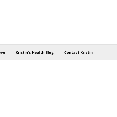
ove
Kristin’s Health Blog
Contact Kristin