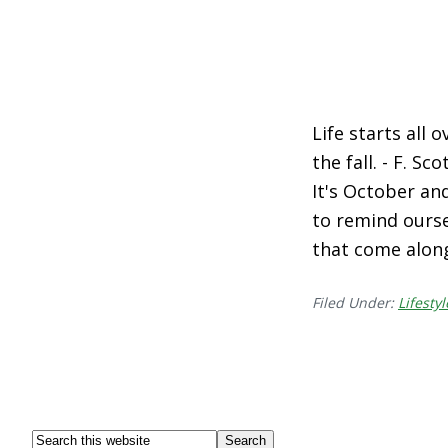
Life starts all 
the fall. - F. S
It's October and
to remind ourse
that come alon
Filed Under:
Lifestyl
Footer
Search