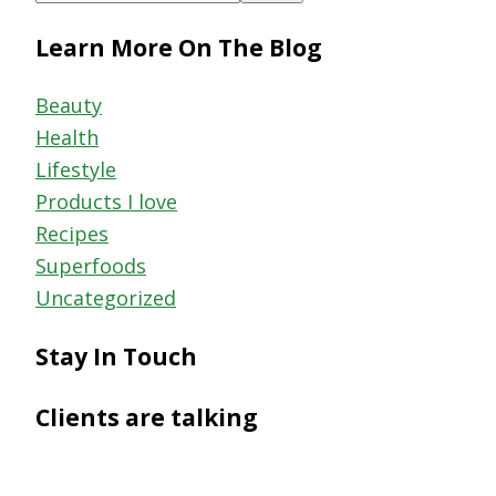
this
Learn More On The Blog
website
Beauty
Health
Lifestyle
Products I love
Recipes
Superfoods
Uncategorized
Stay In Touch
Clients are talking