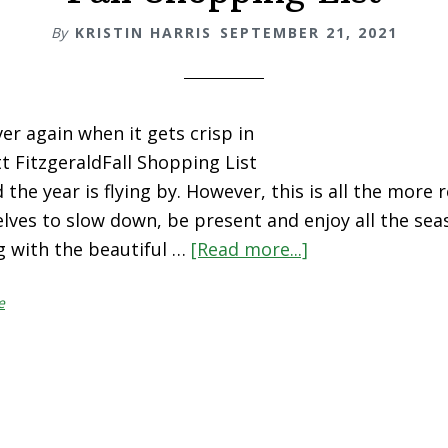
By
KRISTIN HARRIS
SEPTEMBER 21, 2021
over again when it gets crisp in
cott FitzgeraldFall Shopping List
 the year is flying by. However, this is all the more 
lves to slow down, be present and enjoy all the sea
g with the beautiful …
[Read more...]
about
Fall
e
Shopping
List