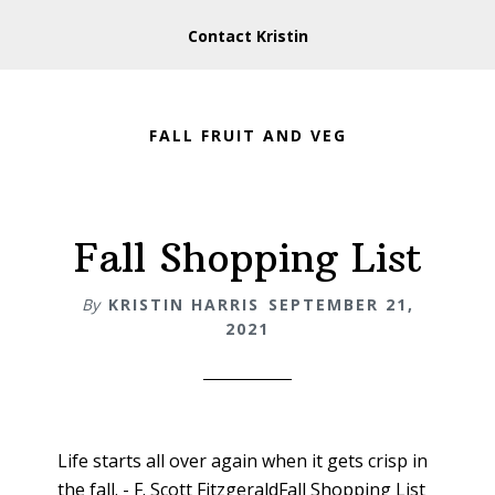
Contact Kristin
FALL FRUIT AND VEG
Fall Shopping List
By
KRISTIN HARRIS
SEPTEMBER 21,
2021
Life starts all over again when it gets crisp in
the fall. - F. Scott FitzgeraldFall Shopping List