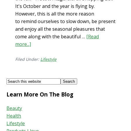
It's October and the year is flying by.
However, this is all the more reason
to remind ourselves to slow down, be present
and enjoy all the seasonal pleasures that
come along with the beautiful …
[Read
about
more...]
Fall
Shopping
Filed Under:
Lifestyle
List
Footer
Search
this
Learn More On The Blog
website
Beauty
Health
Lifestyle