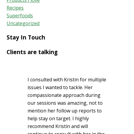
Products I love
Recipes
Superfoods
Uncategorized
Stay In Touch
Clients are talking
I consulted with Kristin for multiple
issues I wanted to tackle. Her
compassionate approach during
our sessions was amazing, not to
mention her follow up reports to
help stay on target. I highly
recommend Kristin and will