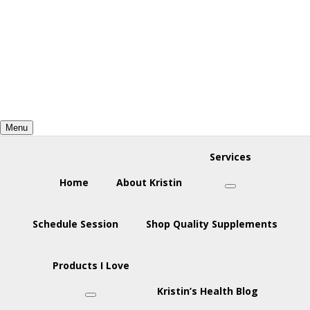
Skip
Skip
Skip
to
to
to
primary
main
footer
navigation
content
Menu
Services
Home
About Kristin
Submenu
Schedule Session
Shop Quality Supplements
Products I Love
Kristin’s Health Blog
Submenu