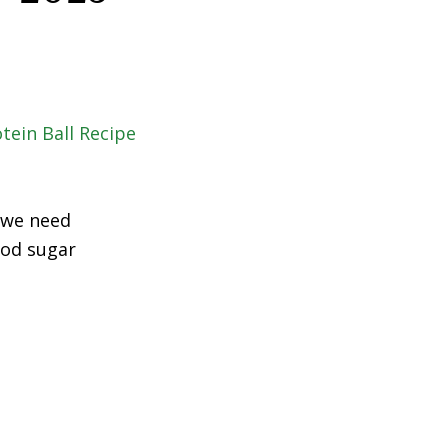
 we need
ood sugar