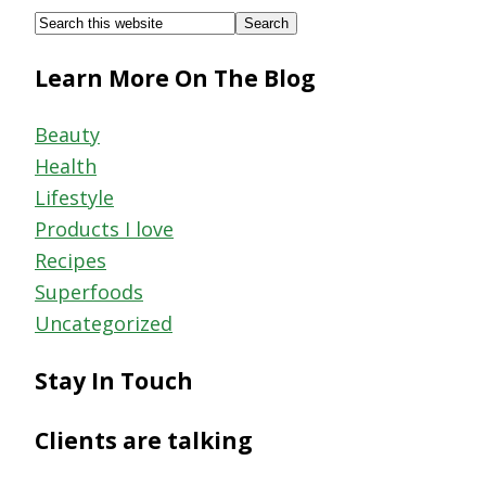
Footer
Search
this
Learn More On The Blog
website
Beauty
Health
Lifestyle
Products I love
Recipes
Superfoods
Uncategorized
Stay In Touch
Clients are talking