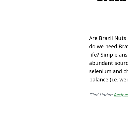
Are Brazil Nuts
do we need Braz
life? Simple an
abundant sourc
selenium and c
balance (i.e. w
Filed Under:
Recipe