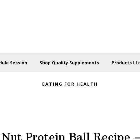
dule Session
Shop Quality Supplements
Products I L
EATING FOR HEALTH
 Nut Protein Ball Recipe