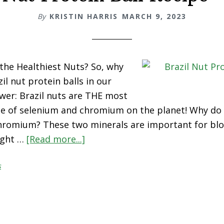
By
KRISTIN HARRIS
MARCH 9, 2023
 the Healthiest Nuts? So, why
il nut protein balls in our
swer: Brazil nuts are THE most
e of selenium and chromium on the planet! Why do
hromium? These two minerals are important for bl
eight …
[Read more...]
about
Brazil
s
Nut
Protein
Ball
Recipe