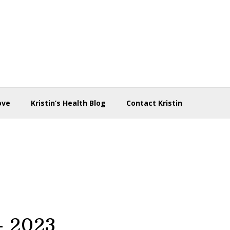
ove
Kristin’s Health Blog
Contact Kristin
 – 2023