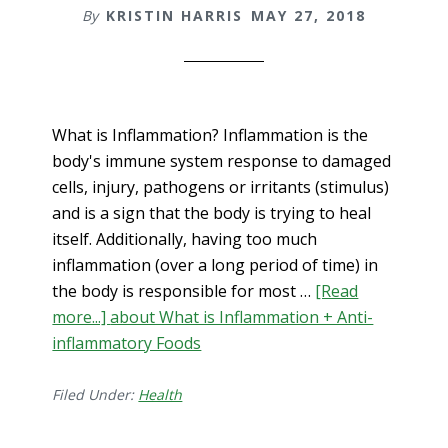
By
KRISTIN HARRIS
MAY 27, 2018
What is Inflammation? Inflammation is the
body's immune system response to damaged
cells, injury, pathogens or irritants (stimulus)
and is a sign that the body is trying to heal
itself. Additionally, having too much
inflammation (over a long period of time) in
the body is responsible for most …
[Read
more...]
about What is Inflammation + Anti-
inflammatory Foods
Filed Under:
Health