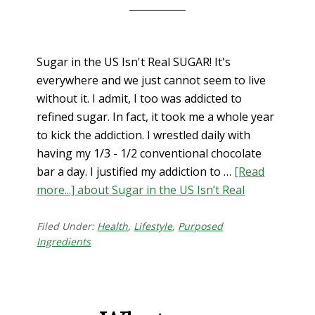
Sugar in the US Isn't Real SUGAR! It's
everywhere and we just cannot seem to live
without it. I admit, I too was addicted to
refined sugar. In fact, it took me a whole year
to kick the addiction. I wrestled daily with
having my 1/3 - 1/2 conventional chocolate
bar a day. I justified my addiction to …
[Read
more...]
about Sugar in the US Isn’t Real
Filed Under:
Health
,
Lifestyle
,
Purposed
Ingredients