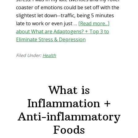
coaster of emotions could be set off with the
slightest let down--traffic, being 5 minutes
late to work or even just …
[Read more...]
about What are Adaptogens? + Top 3 to
Eliminate Stress & Depression
Filed Under:
Health
What is
Inflammation +
Anti-inflammatory
Foods