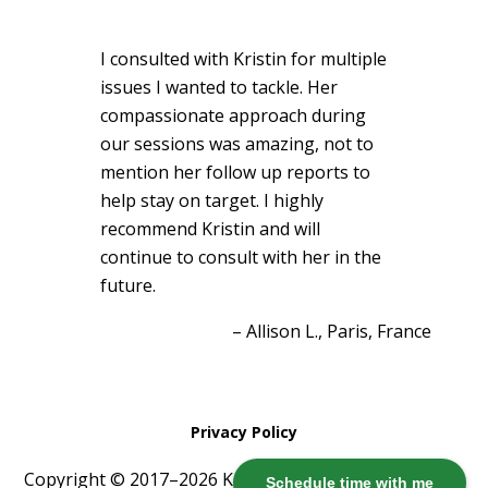
I consulted with Kristin for multiple
issues I wanted to tackle. Her
compassionate approach during
our sessions was amazing, not to
mention her follow up reports to
help stay on target. I highly
recommend Kristin and will
continue to consult with her in the
future.
Allison L.
Paris, France
Privacy Policy
Copyright © 2017–2026 Kristin Harris ·
Log in
Schedule time with me