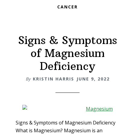
CANCER
Signs & Symptoms
of Magnesium
Deficiency
By
KRISTIN HARRIS
JUNE 9, 2022
Signs & Symptoms of Magnesium Deficiency
What is Magnesium? Magnesium is an