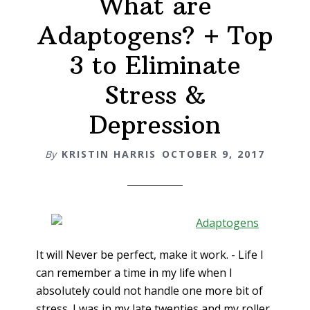
What are
Adaptogens? + Top
3 to Eliminate
Stress &
Depression
By
KRISTIN HARRIS
OCTOBER 9, 2017
It will Never be perfect, make it work. - Life I
can remember a time in my life when I
absolutely could not handle one more bit of
stress. I was in my late twenties and my roller