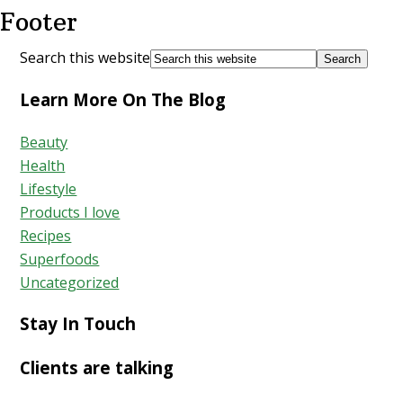
Footer
Search this website
Learn More On The Blog
Beauty
Health
Lifestyle
Products I love
Recipes
Superfoods
Uncategorized
Stay In Touch
Clients are talking