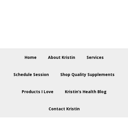
Skip
Skip
Skip
to
to
to
primary
main
footer
navigation
content
Home
About Kristin
Services
Schedule Session
Shop Quality Supplements
Products I Love
Kristin’s Health Blog
Contact Kristin