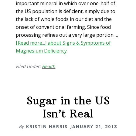
important mineral in which over one-half of
the US population is deficient, simply due to
the lack of whole foods in our diet and the
onset of conventional farming. Since food
processing refines out a very large portion …
[Read more...]
about Signs & Symptoms of
Magnesium Deficiency
Filed Under:
Health
Sugar in the US
Isn’t Real
By
KRISTIN HARRIS
JANUARY 21, 2018